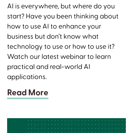
AI is everywhere, but where do you
start? Have you been thinking about
how to use AI to enhance your
business but don’t know what
technology to use or how to use it?
Watch our latest webinar to learn
practical and real-world AI
applications.
Read More