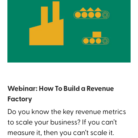
Webinar: How To Build a Revenue
Factory
Do you know the key revenue metrics
to scale your business? If you can’t
measure it, then you can’t scale it.