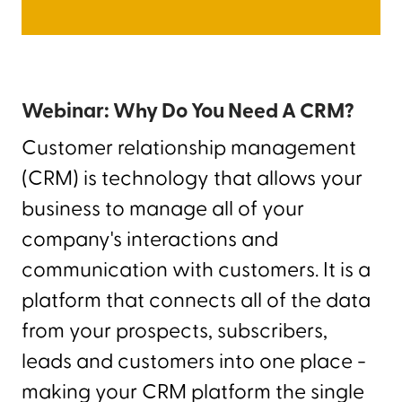
Webinar: Why Do You Need A CRM?
Customer relationship management
(CRM) is technology that allows your
business to manage all of your
company's interactions and
communication with customers. It is a
platform that connects all of the data
from your prospects, subscribers,
leads and customers into one place -
making your CRM platform the single