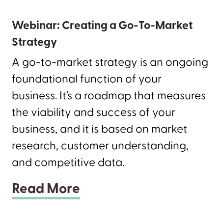
Webinar: Creating a Go-To-Market
Strategy
A go-to-market strategy is an ongoing
foundational function of your
business. It’s a roadmap that measures
the viability and success of your
business, and it is based on market
research, customer understanding,
and competitive data.
Read More