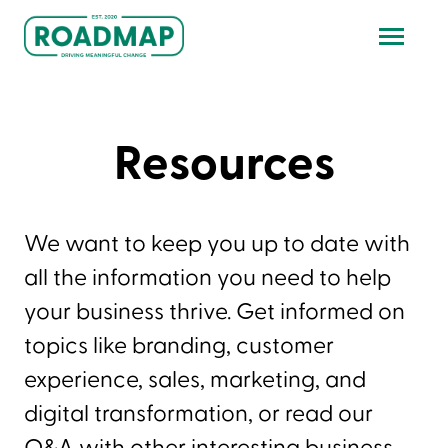
Resources
We want to keep you up to date with
all the information you need to help
your business thrive. Get informed on
topics like branding, customer
experience, sales, marketing, and
digital transformation, or read our