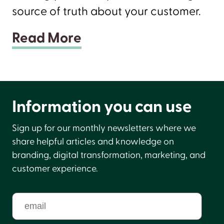
source of truth about your customer.
Read More
Information you can use
Sign up for our monthly newsletters where we
share helpful articles and knowledge on
branding, digital transformation, marketing, and
customer experience.