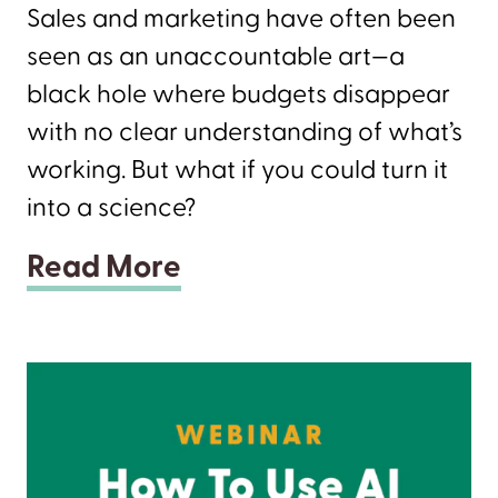
Sales and marketing have often been
seen as an unaccountable art—a
black hole where budgets disappear
with no clear understanding of what’s
working. But what if you could turn it
into a science?
Read More