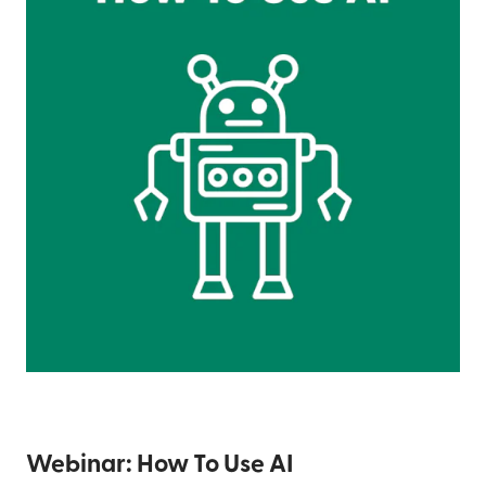
Webinar: How To Use AI