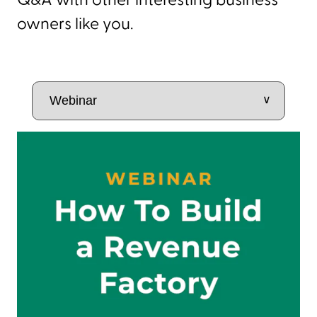
Q&A with other interesting business
owners like you.