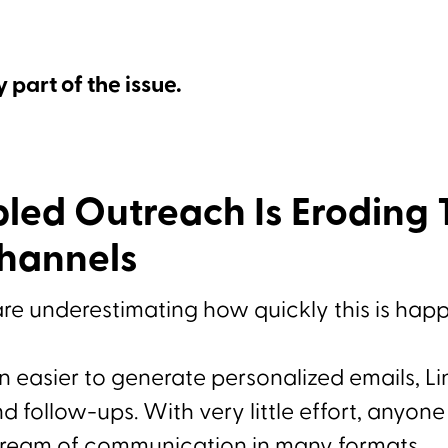
y part of the issue.
led Outreach Is Eroding T
Channels
re underestimating how quickly this is hap
en easier to generate personalized emails, L
 follow-ups. With very little effort, anyon
tream of communication in many formats.