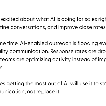
 excited about what AI is doing for sales rig
refine conversations, and improve close rates 
ame time, AI-enabled outreach is flooding e
ity communication. Response rates are drop
teams are optimizing activity instead of im
s.
 getting the most out of AI will use it to s
ication, not replace it.