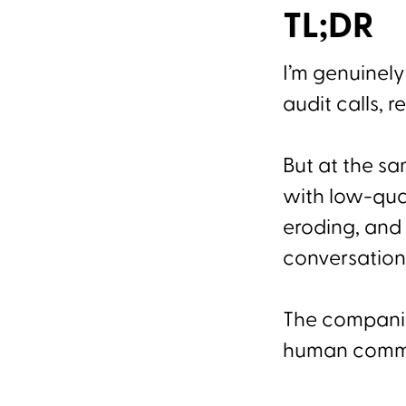
TL;DR
I’m genuinely
audit calls, 
But at the s
with low-qual
eroding, and 
conversation
The companies
human commun