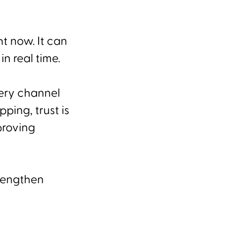
ht now. It can
in real time.
very channel
ping, trust is
proving
trengthen