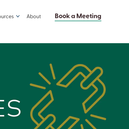
Book a Meeting
ources
About