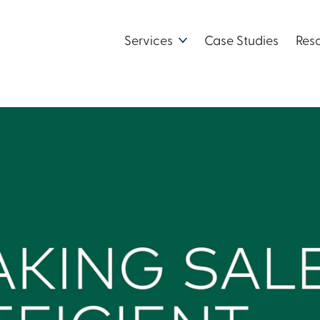
Services
Case Studies
Res