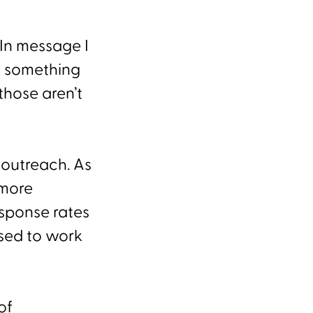
In message I
n something
those aren’t
 outreach. As
 more
sponse rates
used to work
of