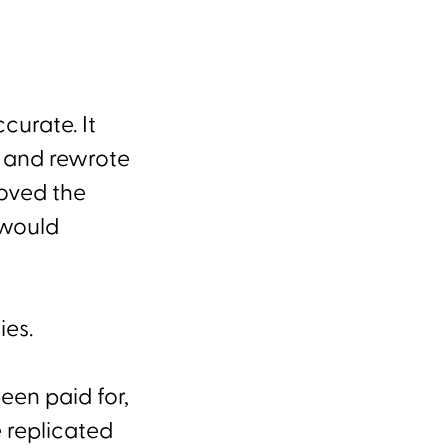
curate. It
, and rewrote
roved the
 would
ies.
been paid for,
 replicated