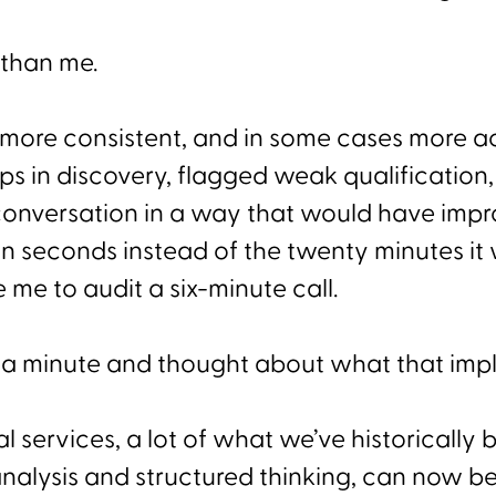
 than me.
, more consistent, and in some cases more ac
ps in discovery, flagged weak qualification
 conversation in a way that would have imp
in seconds instead of the twenty minutes it
 me to audit a six-minute call.
r a minute and thought about what that impl
al services, a lot of what we’ve historically 
nalysis and structured thinking, can now be