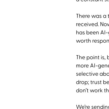
There was a 
received. No
has been AI-
worth respon
The point is
more AI-gen
selective ab
drop; trust 
don’t work 
We’re sendin