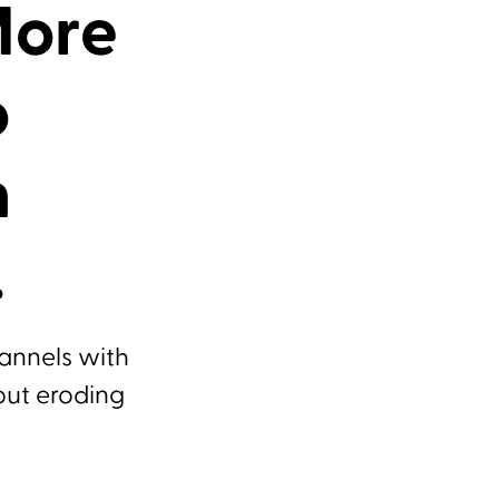
More
o
n
.
hannels with
out eroding