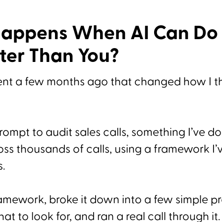
appens When AI Can Do 
ter Than You?
nt a few months ago that changed how I th
 prompt to audit sales calls, something I’ve 
oss thousands of calls, using a framework I’
s.
ramework, broke it down into a few simple p
at to look for, and ran a real call through it