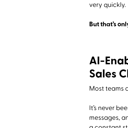
very quickly.
But that’s onl
AI-Enab
Sales 
Most teams a
It’s never be
messages, and
a constant s