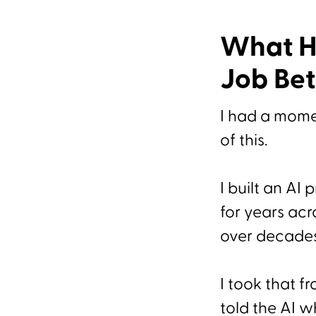
What H
Job Bet
I had a mome
of this.
I built an AI
for years acr
over decade
I took that f
told the AI wh