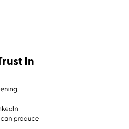
rust In
pening.
inkedIn
e can produce