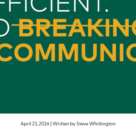
April 23, 2026
|
Written by
Steve Whittington