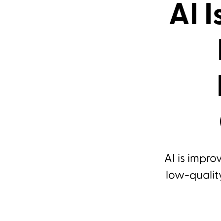
AI 
AI is impro
low-qualit