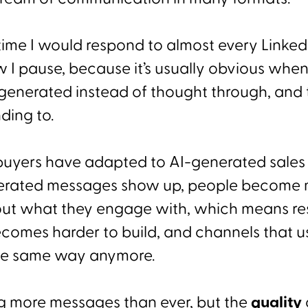
time I would respond to almost every Linked
w I pause, because it’s usually obvious whe
generated instead of thought through, and 
ding to.
, buyers have adapted to AI-generated sales
erated messages show up, people become
out what they engage with, which means re
becomes harder to build, and channels that 
the same way anymore.
g more messages than ever, but the
quality