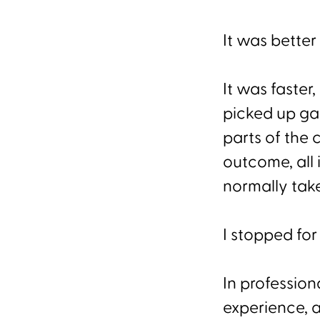
It was better
It was faster
picked up ga
parts of the
outcome, all 
normally take
I stopped fo
In profession
experience, a