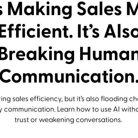
Is Making Sales 
Efficient. It’s Als
Breaking Huma
Communication
ving sales efficiency, but it’s also flooding c
y communication. Learn how to use AI with
trust or weakening conversations.