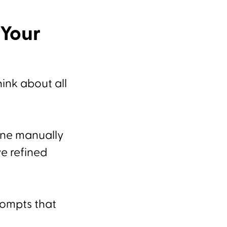
Your
ink about all
done manually
ve refined
rompts that
.