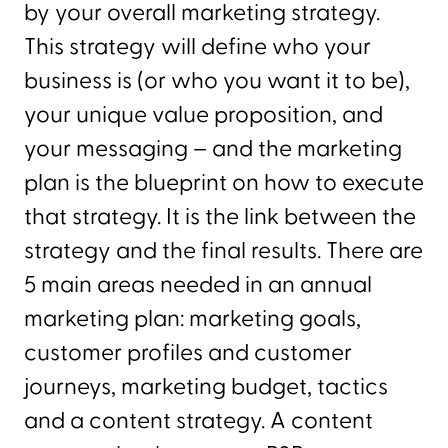
by your overall marketing strategy.
This strategy will define who your
business is (or who you want it to be),
your unique value proposition, and
your messaging – and the marketing
plan is the blueprint on how to execute
that strategy. It is the link between the
strategy and the final results. There are
5 main areas needed in an annual
marketing plan: marketing goals,
customer profiles and customer
journeys, marketing budget, tactics
and a content strategy. A content