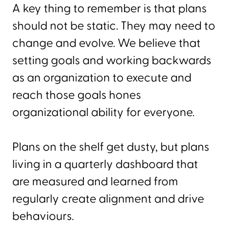
A key thing to remember is that plans
should not be static. They may need to
change and evolve. We believe that
setting goals and working backwards
as an organization to execute and
reach those goals hones
organizational ability for everyone.
Plans on the shelf get dusty, but plans
living in a quarterly dashboard that
are measured and learned from
regularly create alignment and drive
behaviours.