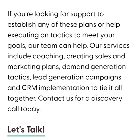
If you're looking for support to
establish any of these plans or help
executing on tactics to meet your
goals, our team can help. Our services
include coaching, creating sales and
marketing plans, demand generation
tactics, lead generation campaigns
and CRM implementation to tie it all
together. Contact us for a discovery
call today.
Let's Talk!