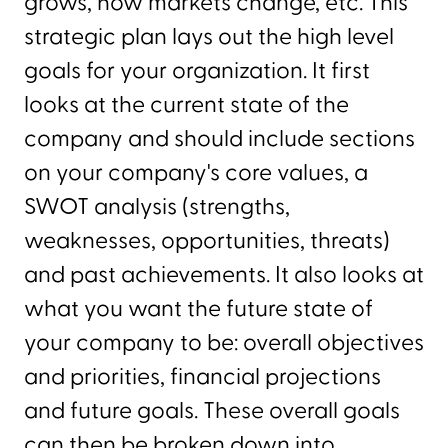
grows, how markets change, etc. This
strategic plan lays out the high level
goals for your organization. It first
looks at the current state of the
company and should include sections
on your company's core values, a
SWOT analysis (strengths,
weaknesses, opportunities, threats)
and past achievements. It also looks at
what you want the future state of
your company to be: overall objectives
and priorities, financial projections
and future goals. These overall goals
can then be broken down into