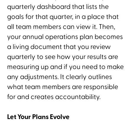
quarterly dashboard that lists the
goals for that quarter, in a place that
all team members can view it. Then,
your annual operations plan becomes
a living document that you review
quarterly to see how your results are
measuring up and if you need to make
any adjustments. It clearly outlines
what team members are responsible
for and creates accountability.
Let Your Plans Evolve