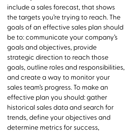
include a sales forecast, that shows
the targets you’re trying to reach. The
goals of an effective sales plan should
be to: communicate your company’s
goals and objectives, provide
strategic direction to reach those
goals, outline roles and responsibilities,
and create a way to monitor your
sales team’s progress. To make an
effective plan you should: gather
historical sales data and search for
trends, define your objectives and
determine metrics for success,