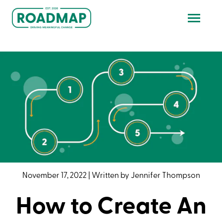
November 17, 2022
|
Written by
Jennifer Thompson
How to Create An