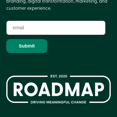
branding, digital transformation, marketing, and
customer experience.