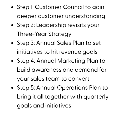
Step 1: Customer Council to gain
deeper customer understanding
Step 2: Leadership revisits your
Three-Year Strategy
Step 3: Annual Sales Plan to set
initiatives to hit revenue goals
Step 4: Annual Marketing Plan to
build awareness and demand for
your sales team to convert
Step 5: Annual Operations Plan to
bring it all together with quarterly
goals and initiatives