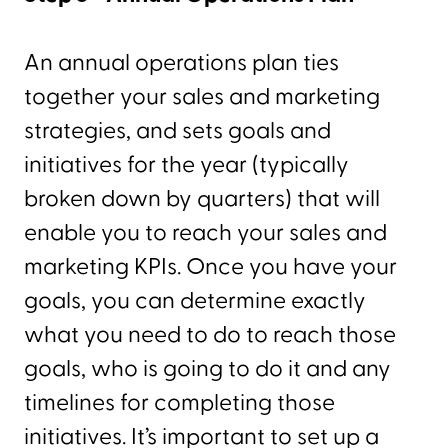
An annual operations plan ties
together your sales and marketing
strategies, and sets goals and
initiatives for the year (typically
broken down by quarters) that will
enable you to reach your sales and
marketing KPIs. Once you have your
goals, you can determine exactly
what you need to do to reach those
goals, who is going to do it and any
timelines for completing those
initiatives. It’s important to set up a