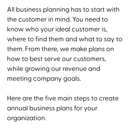
All business planning has to start with
the customer in mind. You need to
know who your ideal customer is,
where to find them and what to say to
them. From there, we make plans on
how to best serve our customers,
while growing our revenue and
meeting company goals.
Here are the five main steps to create
annual business plans for your
organization.