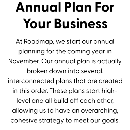
Annual Plan For
Your Business
At Roadmap, we start our annual
planning for the coming year in
November. Our annual plan is actually
broken down into several,
interconnected plans that are created
in this order. These plans start high-
level and all build off each other,
allowing us to have an overarching,
cohesive strategy to meet our goals.