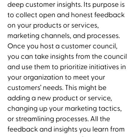
deep customer insights. Its purpose is
to collect open and honest feedback
on your products or services,
marketing channels, and processes.
Once you host a customer council,
you can take insights from the council
and use them to prioritize initiatives in
your organization to meet your
customers’ needs. This might be
adding a new product or service,
changing up your marketing tactics,
or streamlining processes. All the
feedback and insights you learn from