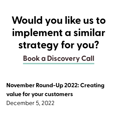
Would you like us to
implement a similar
strategy for you?
Book a Discovery Call
November Round-Up 2022: Creating
value for your customers
December 5, 2022