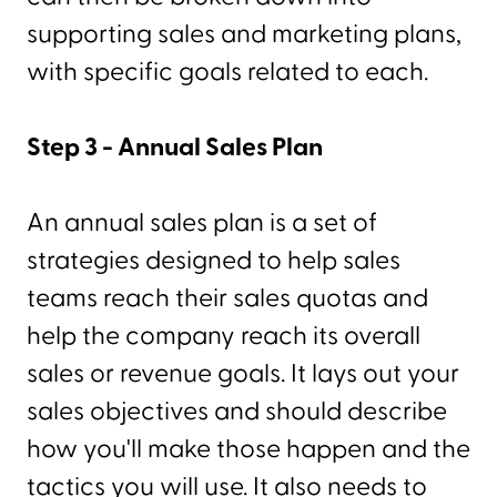
supporting sales and marketing plans,
with specific goals related to each.
Step 3 - Annual Sales Plan
An annual sales plan is a set of
strategies designed to help sales
teams reach their sales quotas and
help the company reach its overall
sales or revenue goals. It lays out your
sales objectives and should describe
how you'll make those happen and the
tactics you will use. It also needs to