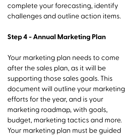
complete your forecasting, identify
challenges and outline action items.
Step 4 - Annual Marketing Plan
Your marketing plan needs to come
after the sales plan, as it will be
supporting those sales goals. This
document will outline your marketing
efforts for the year, and is your
marketing roadmap, with goals,
budget, marketing tactics and more.
Your marketing plan must be guided