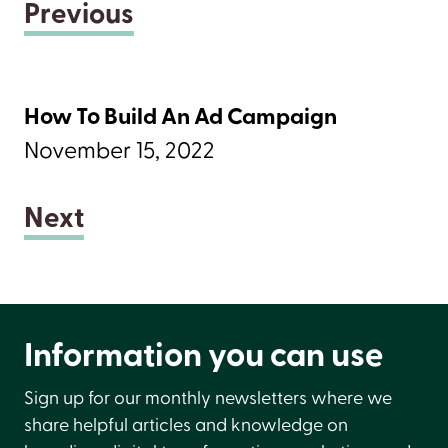
Previous
How To Build An Ad Campaign
November 15, 2022
Next
Information you can use
Sign up for our monthly newsletters where we
share helpful articles and knowledge on