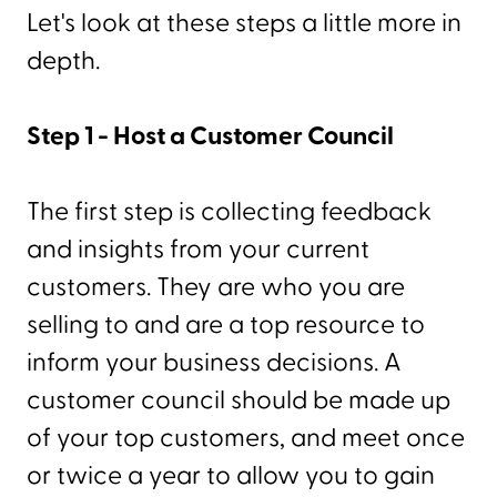
Let's look at these steps a little more in
depth.
Step 1 - Host a Customer Council
The first step is collecting feedback
and insights from your current
customers. They are who you are
selling to and are a top resource to
inform your business decisions. A
customer council should be made up
of your top customers, and meet once
or twice a year to allow you to gain