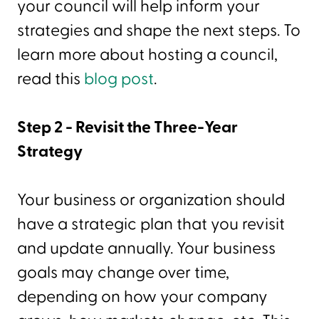
your council will help inform your
strategies and shape the next steps. To
learn more about hosting a council,
read this
blog post
.
Step 2 - Revisit the Three-Year
Strategy
Your business or organization should
have a strategic plan that you revisit
and update annually. Your business
goals may change over time,
depending on how your company