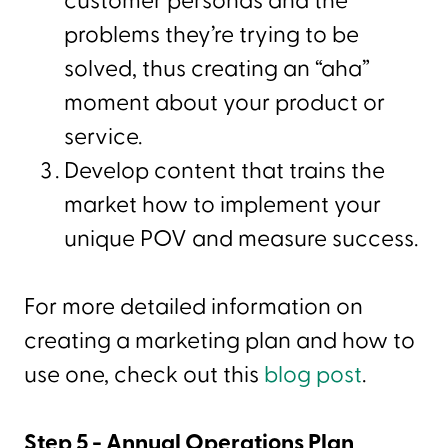
customer personas and the
problems they’re trying to be
solved, thus creating an “aha”
moment about your product or
service.
Develop content that trains the
market how to implement your
unique POV and measure success.
For more detailed information on
creating a marketing plan and how to
use one, check out this
blog post
.
Step 5 - Annual Operations Plan