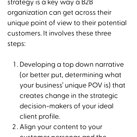
strategy is a key way a B2B
organization can get across their
unique point of view to their potential
customers. It involves these three
steps:
Developing a top down narrative
(or better put, determining what
your business’ unique POV is) that
creates change in the strategic
decision-makers of your ideal
client profile.
Align your content to your