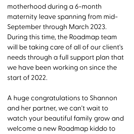
motherhood during a 6-month
maternity leave spanning from mid-
September through March 2023.
During this time, the Roadmap team
will be taking care of all of our client's
needs through a full support plan that
we have been working on since the
start of 2022.
A huge congratulations to Shannon
and her partner, we can't wait to
watch your beautiful family grow and
welcome a new Roadmap kiddo to