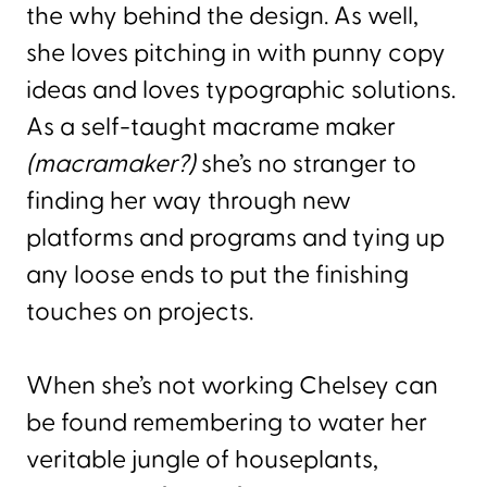
the why behind the design. As well,
she loves pitching in with punny copy
ideas and loves typographic solutions.
As a self-taught macrame maker
(macramaker?)
she’s no stranger to
finding her way through new
platforms and programs and tying up
any loose ends to put the finishing
touches on projects.
When she’s not working Chelsey can
be found remembering to water her
veritable jungle of houseplants,