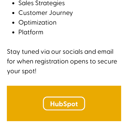
Sales Strategies
Customer Journey
Optimization
Platform
Stay tuned via our socials and email
for when registration opens to secure
your spot!