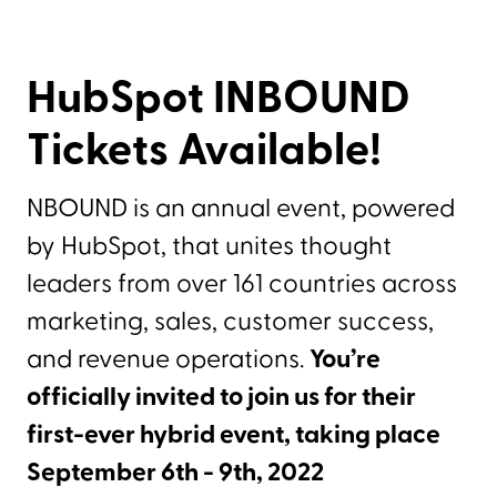
HubSpot INBOUND
Tickets Available!
NBOUND is an annual event, powered
by HubSpot, that unites thought
leaders from over 161 countries across
marketing, sales, customer success,
and revenue operations.
You’re
officially invited to join us for their
first-ever hybrid event, taking place
September 6th - 9th, 2022