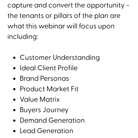
capture and convert the opportunity -
the tenants or pillars of the plan are
what this webinar will focus upon
including:
Customer Understanding
Ideal Client Profile
Brand Personas
Product Market Fit
Value Matrix
Buyers Journey
Demand Generation
Lead Generation