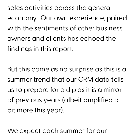
sales activities across the general
economy. Our own experience, paired
with the sentiments of other business
owners and clients has echoed the
findings in this report.
But this came as no surprise as this is a
summer trend that our CRM data tells
us to prepare for a dip as it is a mirror
of previous years (albeit amplified a
bit more this year).
We expect each summer for our -