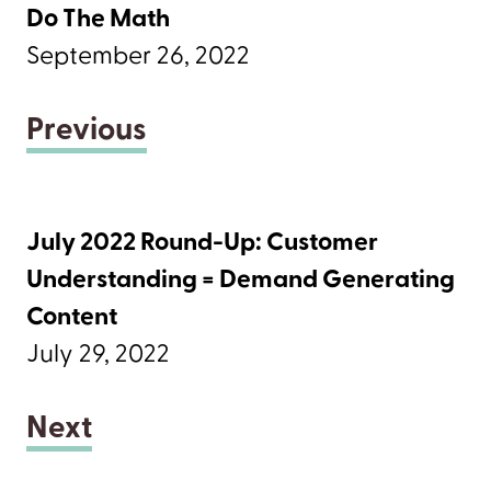
Do The Math
September 26, 2022
Previous
July 2022 Round-Up: Customer
Understanding = Demand Generating
Content
July 29, 2022
Next