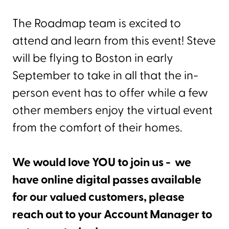
The Roadmap team is excited to
attend and learn from this event! Steve
will be flying to Boston in early
September to take in all that the in-
person event has to offer while a few
other members enjoy the virtual event
from the comfort of their homes.
We would love YOU to join us - we
have online digital passes available
for our valued customers, please
reach out to your Account Manager to