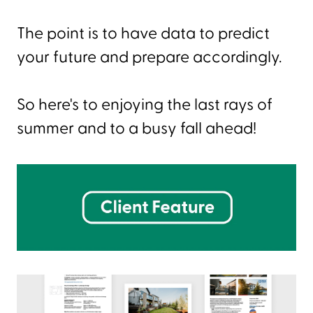
The point is to have data to predict
your future and prepare accordingly.
So here's to enjoying the last rays of
summer and to a busy fall ahead!