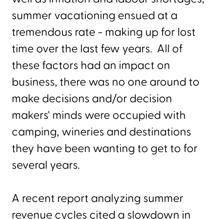
summer vacationing ensued at a
tremendous rate - making up for lost
time over the last few years. All of
these factors had an impact on
business, there was no one around to
make decisions and/or decision
makers' minds were occupied with
camping, wineries and destinations
they have been wanting to get to for
several years.
A recent report analyzing summer
revenue cycles cited a slowdown in