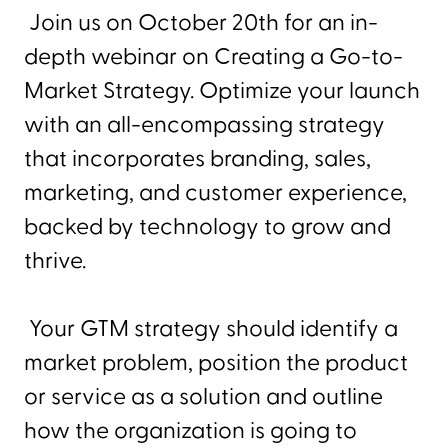
Join us on October 20th for an in-
depth webinar on Creating a Go-to-
Market Strategy. Optimize your launch
with an all-encompassing strategy
that incorporates branding, sales,
marketing, and customer experience,
backed by technology to grow and
thrive.
Your GTM strategy should identify a
market problem, position the product
or service as a solution and outline
how the organization is going to