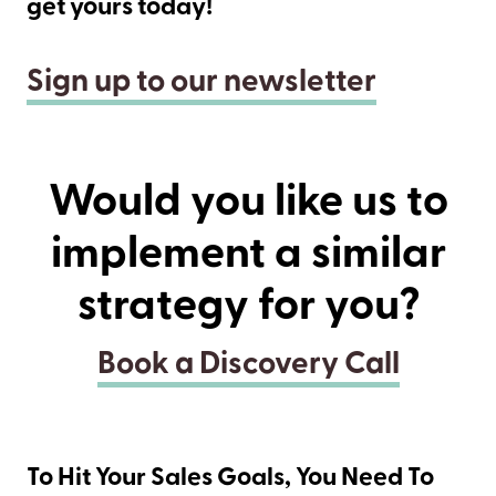
get yours today!
Sign up to our newsletter
Would you like us to
implement a similar
strategy for you?
Book a Discovery Call
To Hit Your Sales Goals, You Need To