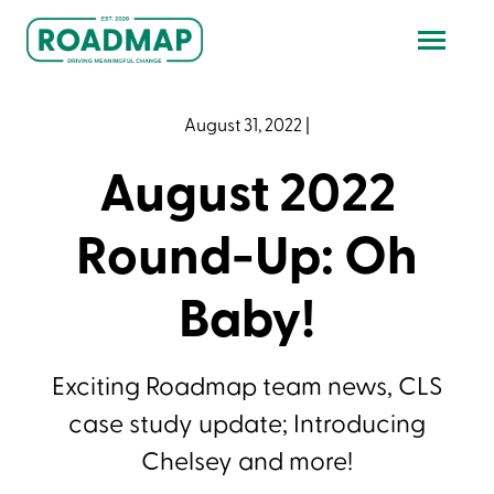
August 31, 2022
|
August 2022
Round-Up: Oh
Baby!
Exciting Roadmap team news, CLS
case study update; Introducing
Chelsey and more!