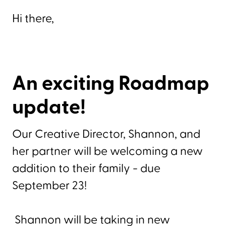
Hi there,
An exciting Roadmap
update!
Our Creative Director, Shannon, and
her partner will be welcoming a new
addition to their family - due
September 23!
Shannon will be taking in new