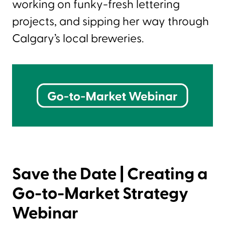
working on funky-fresh lettering
projects, and sipping her way through
Calgary’s local breweries.
Save the Date | Creating a
Go-to-Market Strategy
Webinar