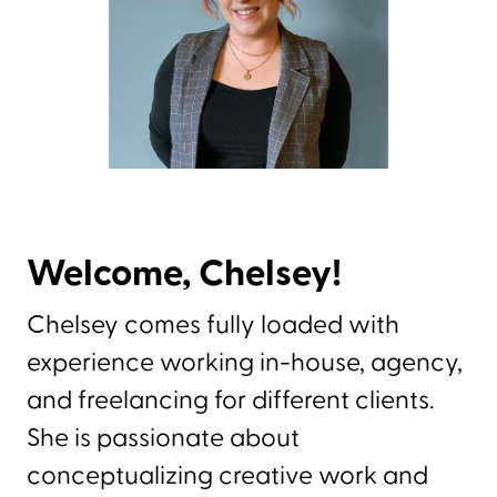
Welcome, Chelsey!
Chelsey comes fully loaded with
experience working in-house, agency,
and freelancing for different clients.
She is passionate about
conceptualizing creative work and