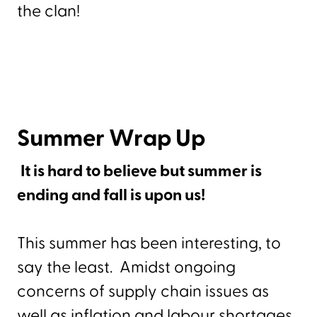
the clan!
Summer Wrap Up
It is hard to believe but summer is
ending and fall is upon us!
This summer has been interesting, to
say the least. Amidst ongoing
concerns of supply chain issues as
well as inflation and labour shortages,