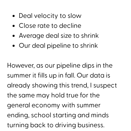
Deal velocity to slow
Close rate to decline
Average deal size to shrink
Our deal pipeline to shrink
However, as our pipeline dips in the
summer it fills up in fall. Our data is
already showing this trend, I suspect
the same may hold true for the
general economy with summer
ending, school starting and minds
turning back to driving business.