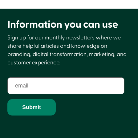
Information you can use
Sign up for our monthly newsletters where we
share helpful articles and knowledge on
branding, digital transformation, marketing, and
customer experience.