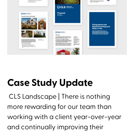
Case Study Update
CLS Landscape | There is nothing
more rewarding for our team than
working with a client year-over-year
and continually improving their