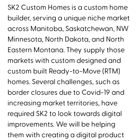
SK2 Custom Homes is a custom home
builder, serving a unique niche market
across Manitoba, Saskatchewan, NW
Minnesota, North Dakota, and North
Eastern Montana. They supply those
markets with custom designed and
custom built Ready-to-Move (RTM)
homes. Several challenges, such as
border closures due to Covid-19 and
increasing market territories, have
required SK2 to look towards digital
improvements. We will be helping
them with creating a digital product