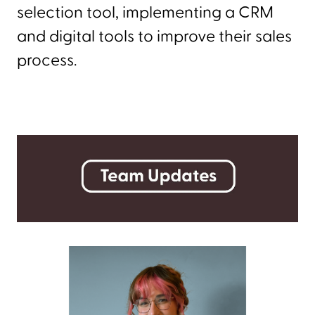
selection tool, implementing a CRM
and digital tools to improve their sales
process.