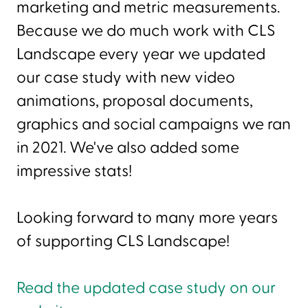
marketing and metric measurements.
Because we do much work with CLS
Landscape every year we updated
our case study with new video
animations, proposal documents,
graphics and social campaigns we ran
in 2021. We've also added some
impressive stats!
Looking forward to many more years
of supporting CLS Landscape!
Read the updated case study on our