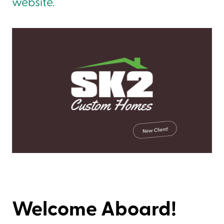
website.
Welcome Aboard!