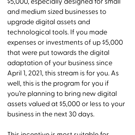
$5,000, especially designed for small
and medium sized businesses to
upgrade digital assets and
technological tools. If you made
expenses or investments of up $5,000
that were put towards the digital
adaptation of your business since
April 1, 2021, this stream is for you. As
well, this is the program for you if
you’re planning to bring new digital
assets valued at $5,000 or less to your
business in the next 30 days.
This incentive is most suitable for