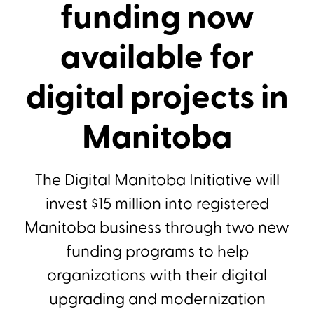
funding now
available for
digital projects in
Manitoba
The Digital Manitoba Initiative will
invest $15 million into registered
Manitoba business through two new
funding programs to help
organizations with their digital
upgrading and modernization