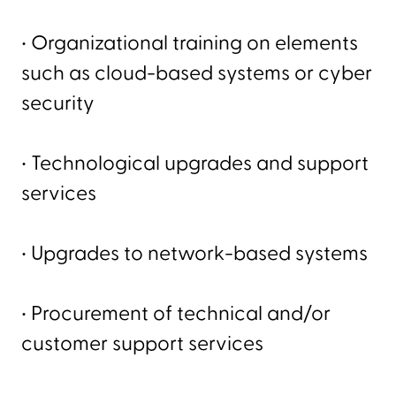
• Organizational training on elements
such as cloud-based systems or cyber
security
• Technological upgrades and support
services
• Upgrades to network-based systems
• Procurement of technical and/or
customer support services