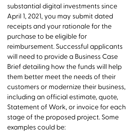
substantial digital investments since
April 1, 2021, you may submit dated
receipts and your rationale for the
purchase to be eligible for
reimbursement. Successful applicants
will need to provide a Business Case
Brief detailing how the funds will help
them better meet the needs of their
customers or modernize their business,
including an official estimate, quote,
Statement of Work, or invoice for each
stage of the proposed project. Some
examples could be: