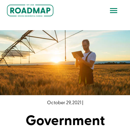
October 29, 2021
|
Government