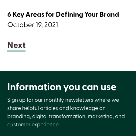
6 Key Areas for Defining Your Brand
October 19, 2021
Next
Information you can use
Sign up for our monthly newsletters where we
share helpful articles and knowledge on
branding, digital transformation, marketing, and
customer experience.