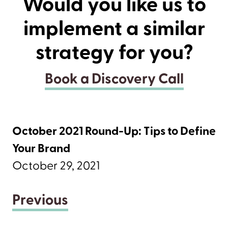
Would you like us to
implement a similar
strategy for you?
Book a Discovery Call
October 2021 Round-Up: Tips to Define
Your Brand
October 29, 2021
Previous