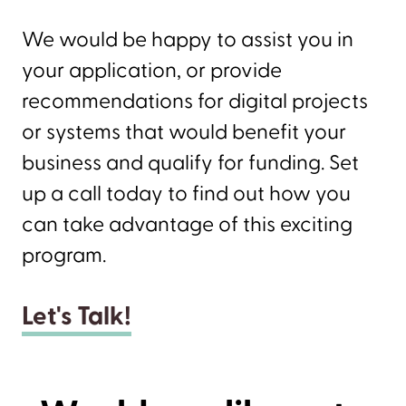
We would be happy to assist you in
your application, or provide
recommendations for digital projects
or systems that would benefit your
business and qualify for funding. Set
up a call today to find out how you
can take advantage of this exciting
program.
Let's Talk!