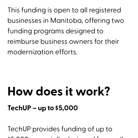
This funding is open to all registered
businesses in Manitoba, offering two
funding programs designed to
reimburse business owners for their
modernization efforts.
How does it work?
TechUP – up to $5,000
TechUP provides funding of up to