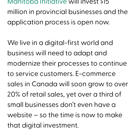
Manitoba Initiative
will invest $15
million in provincial businesses and the
application process is open now.
We live in a digital-first world and
business will need to adapt and
modernize their processes to continue
to service customers. E-commerce
sales in Canada will soon grow to over
20% of retail sales, yet over a third of
small businesses don’t even have a
website – so the time is now to make
that digital investment.