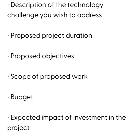
• Description of the technology
challenge you wish to address
• Proposed project duration
• Proposed objectives
• Scope of proposed work
• Budget
• Expected impact of investment in the
project