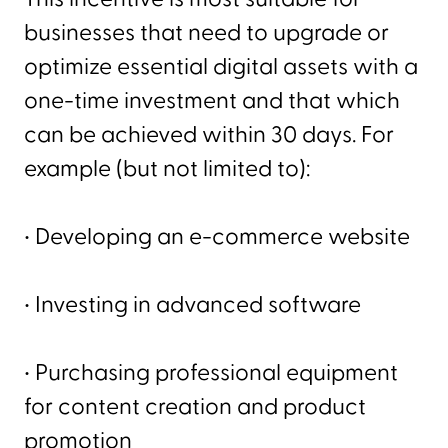
businesses that need to upgrade or
optimize essential digital assets with a
one-time investment and that which
can be achieved within 30 days. For
example (but not limited to):
• Developing an e-commerce website
• Investing in advanced software
• Purchasing professional equipment
for content creation and product
promotion