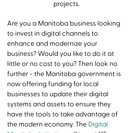
projects.
Are you a Manitoba business looking
to invest in digital channels to
enhance and modernize your
business? Would you like to do it at
little or no cost to you? Then look no
further - the Manitoba government is
now offering funding for local
businesses to update their digital
systems and assets to ensure they
have the tools to take advantage of
the modern economy. The
Digital