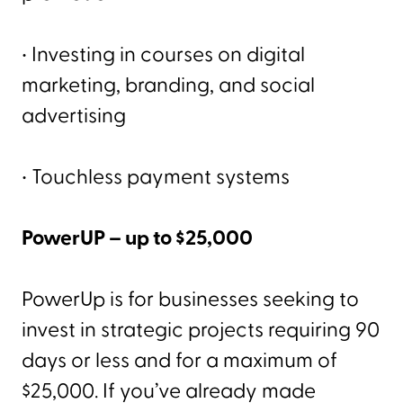
• Investing in courses on digital
marketing, branding, and social
advertising
• Touchless payment systems
PowerUP – up to $25,000
PowerUp is for businesses seeking to
invest in strategic projects requiring 90
days or less and for a maximum of
$25,000. If you’ve already made