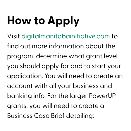
How to Apply
Visit
digitalmanitobainitiative.com
to
find out more information about the
program, determine what grant level
you should apply for and to start your
application. You will need to create an
account with all your business and
banking info. For the larger PowerUP
grants, you will need to create a
Business Case Brief detailing: