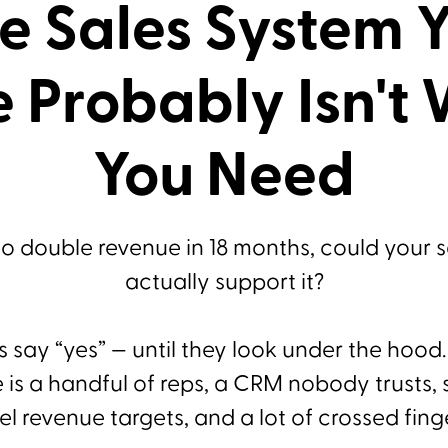
e Sales System 
 Probably Isn't
You Need
to double revenue in 18 months, could your 
actually support it?
 say “yes” — until they look under the hood
is a handful of reps, a CRM nobody trusts,
el revenue targets, and a lot of crossed fing