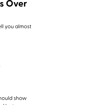
ss Over
ell you almost
)
should show