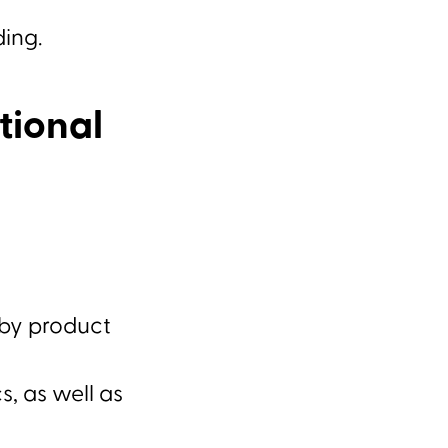
ding.
tional
 by product
, as well as