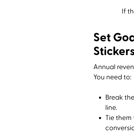
If t
Set Goa
Sticker
Annual revenu
You need to:
Break th
line.
Tie them 
conversio