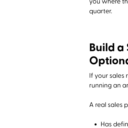
you where the
quarter.
Build a
Option
If your sales 
running an ar
A real sales 
Has defin