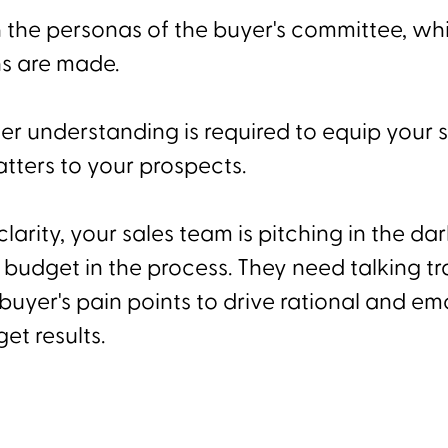
h the personas of the buyer's committee, wh
s are made.
r understanding is required to equip your 
tters to your prospects.
clarity, your sales team is pitching in the da
budget in the process. They need talking tr
buyer's pain points to drive rational and em
et results.