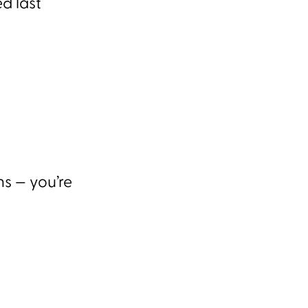
d last
ns — you’re