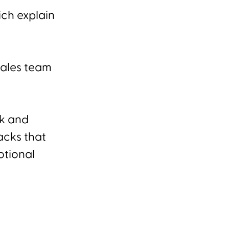
ich explain
sales team
rk and
acks that
otional