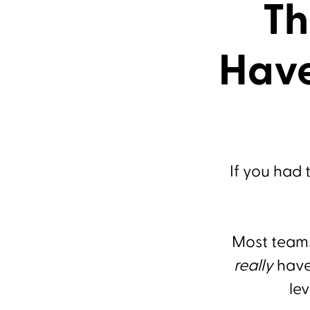
Th
Have
If you had 
Most teams
really
have 
lev