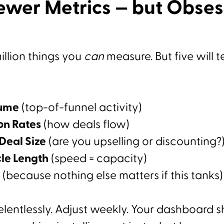
ewer Metrics — but Obse
illion things you
can
measure. But five will t
lume
(top-of-funnel activity)
on Rates
(how deals flow)
Deal Size
(are you upselling or discounting?
cle Length
(speed = capacity)
(because nothing else matters if this tanks)
elentlessly. Adjust weekly. Your dashboard 