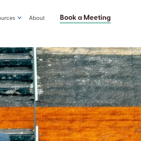
Book a Meeting
ources
About