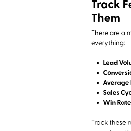
Track F
Them
There are a m
everything:
Lead Vo
Conversi
Average 
Sales Cy
Win Rate
Track these r