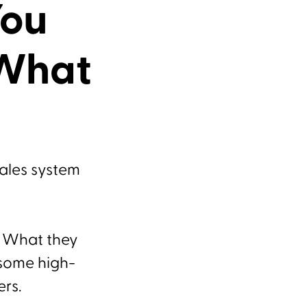
You
 What
sales system
. What they
 some high-
ers.