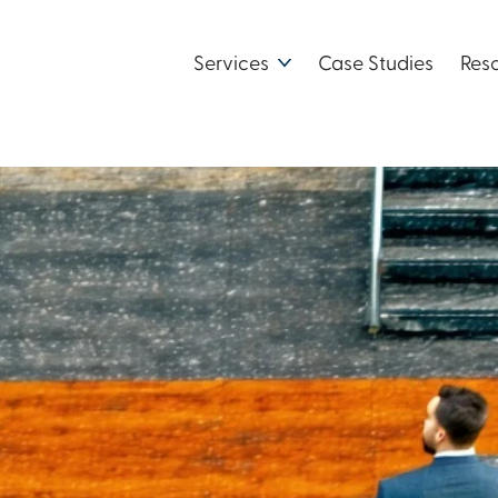
Services
Case Studies
Res