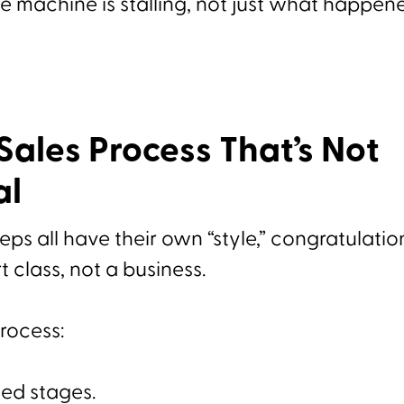
 machine is stalling, not just what happene
 Sales Process That’s Not
al
reps all have their own “style,” congratulatio
t class, not a business.
process:
ed stages.