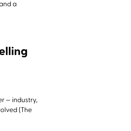
 and a
elling
r — industry,
volved (The