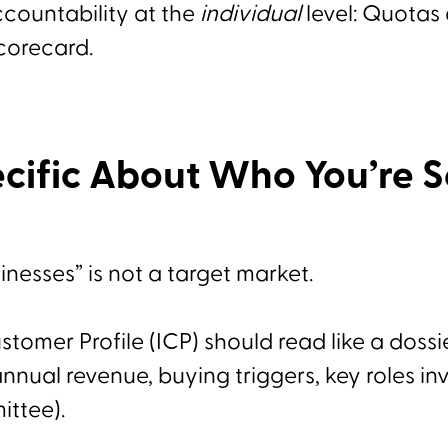
countability at the
individual
level: Quotas
corecard.
cific About Who You’re S
inesses” is not a target market.
stomer Profile (ICP) should read like a dossie
nual revenue, buying triggers, key roles in
ittee).