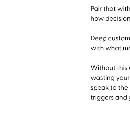
Pair that wit
how decision
Deep custome
with what ma
Without this 
wasting your 
speak to the 
triggers and g