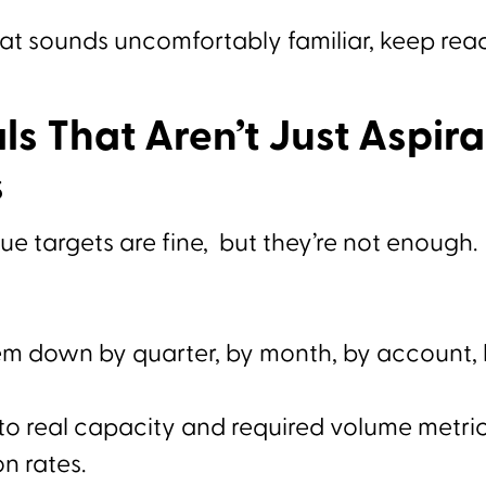
hat sounds uncomfortably familiar, keep rea
ls That Aren’t Just Aspira
s
e targets are fine, but they’re not enough.
em down by quarter, by month, by account,
to real capacity and required volume metrics
n rates.