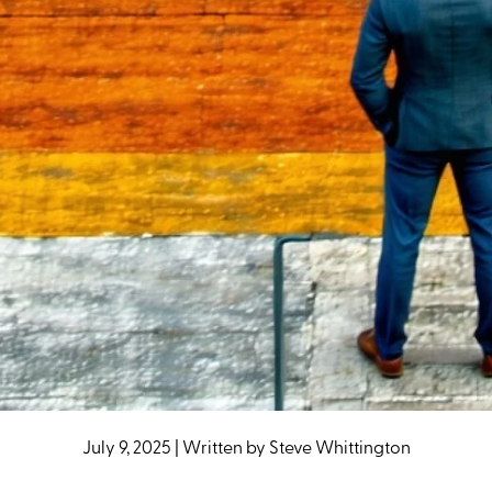
July 9, 2025
|
Written by
Steve Whittington