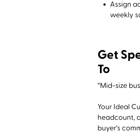
Assign ac
weekly s
Get Spe
To
“Mid-size bus
Your Ideal Cu
headcount, an
buyer's comm