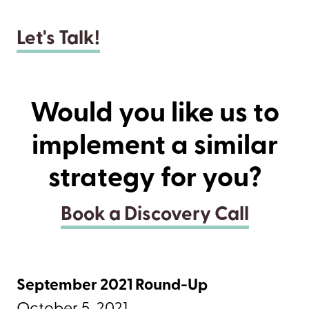
Let's Talk!
Would you like us to
implement a similar
strategy for you?
Book a Discovery Call
September 2021 Round-Up
October 5, 2021