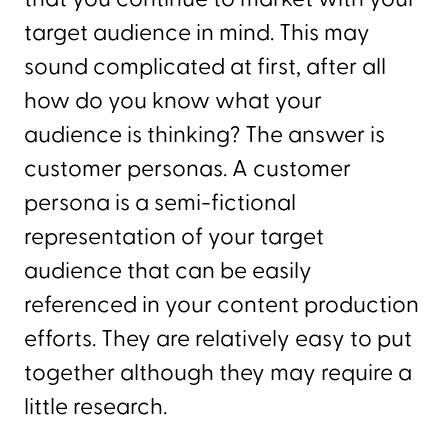
target audience in mind. This may
sound complicated at first, after all
how do you know what your
audience is thinking? The answer is
customer personas. A customer
persona is a semi-fictional
representation of your target
audience that can be easily
referenced in your content production
efforts. They are relatively easy to put
together although they may require a
little research.