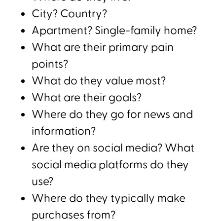
City? Country?
Apartment? Single-family home?
What are their primary pain
points?
What do they value most?
What are their goals?
Where do they go for news and
information?
Are they on social media? What
social media platforms do they
use?
Where do they typically make
purchases from?