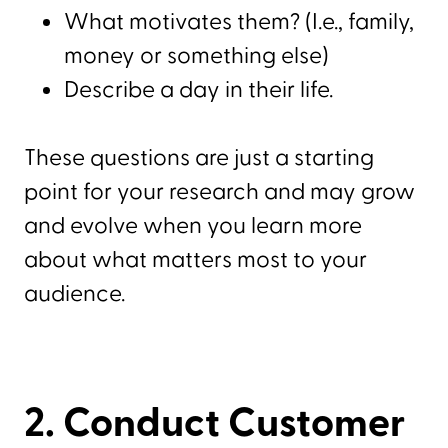
What motivates them? (I.e., family,
money or something else)
Describe a day in their life.
These questions are just a starting
point for your research and may grow
and evolve when you learn more
about what matters most to your
audience.
2. Conduct Customer