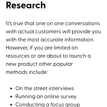
Research
It’s true that one on one conversations
with actual customers will provide you
with the most accurate information.
However, if you are limited on
resources or are about to launch a
new product other popular
methods include:
On the street interviews
Running an online survey
Conducting a focus group