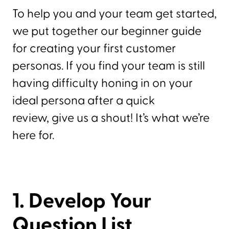
To help you and your team get started,
we put together our beginner guide
for creating your first customer
personas. If you find your team is still
having difficulty honing in on your
ideal persona after a quick
review, give us a shout! It’s what we’re
here for.
1. Develop Your
Question List