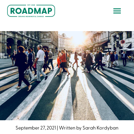
September 27, 2021
|
Written by
Sarah Kordyban