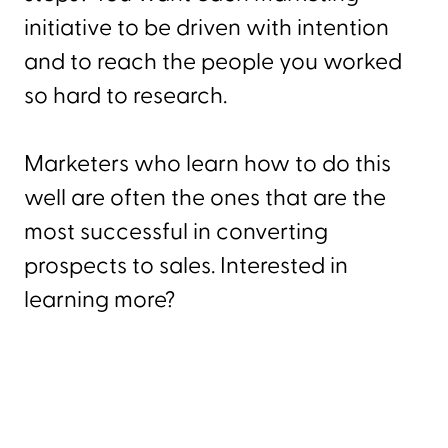
initiative to be driven with intention
and to reach the people you worked
so hard to research.
Marketers who learn how to do this
well are often the ones that are the
most successful in converting
prospects to sales. Interested in
learning more?