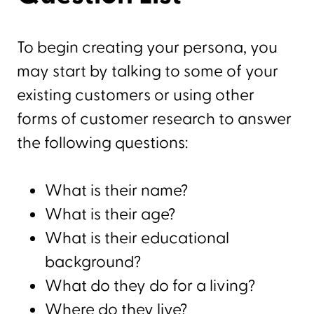
To begin creating your persona, you
may start by talking to some of your
existing customers or using other
forms of customer research to answer
the following questions:
What is their name?
What is their age?
What is their educational
background?
What do they do for a living?
Where do they live?