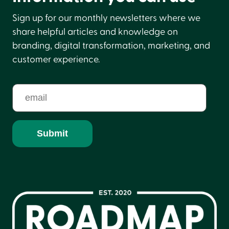
Sign up for our monthly newsletters where we
share helpful articles and knowledge on
branding, digital transformation, marketing, and
customer experience.