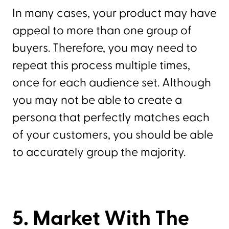
In many cases, your product may have
appeal to more than one group of
buyers. Therefore, you may need to
repeat this process multiple times,
once for each audience set. Although
you may not be able to create a
persona that perfectly matches each
of your customers, you should be able
to accurately group the majority.
5. Market With The