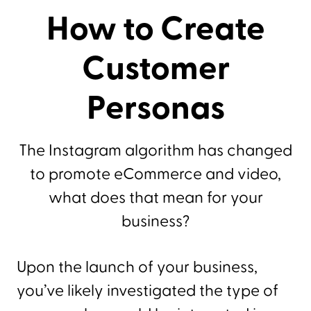
How to Create
Customer
Personas
The Instagram algorithm has changed
to promote eCommerce and video,
what does that mean for your
business?
Upon the launch of your business,
you’ve likely investigated the type of