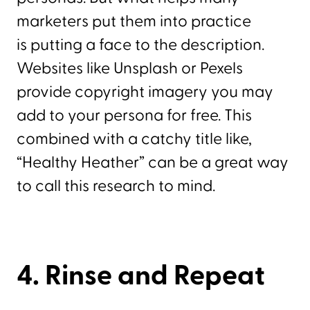
marketers put them into practice
is putting a face to the description.
Websites like Unsplash or Pexels
provide copyright imagery you may
add to your persona for free. This
combined with a catchy title like,
“Healthy Heather” can be a great way
to call this research to mind.
4. Rinse and Repeat