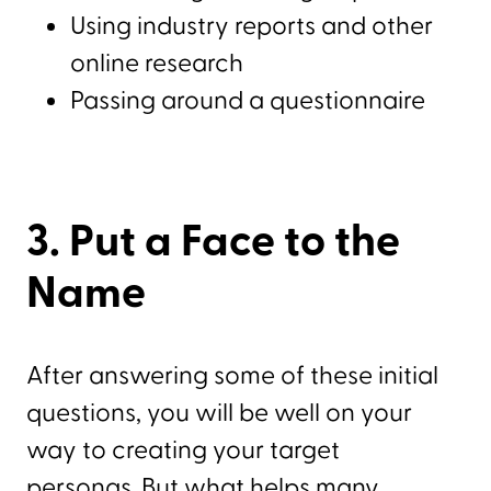
Using industry reports and other
online research
Passing around a questionnaire
3. Put a Face to the
Name
After answering some of these initial
questions, you will be well on your
way to creating your target
personas. But what helps many