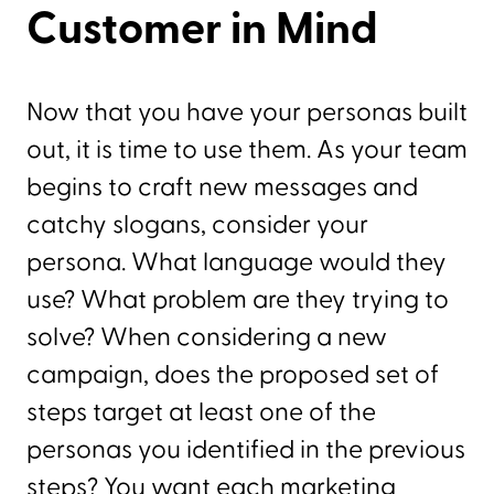
Customer in Mind
Now that you have your personas built
out, it is time to use them. As your team
begins to craft new messages and
catchy slogans, consider your
persona. What language would they
use? What problem are they trying to
solve? When considering a new
campaign, does the proposed set of
steps target at least one of the
personas you identified in the previous
steps? You want each marketing