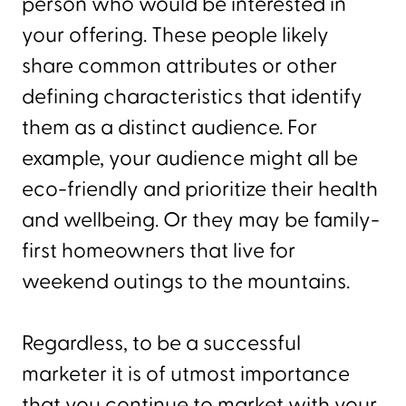
person who would be interested in
your offering. These people likely
share common attributes or other
defining characteristics that identify
them as a distinct audience. For
example, your audience might all be
eco-friendly and prioritize their health
and wellbeing. Or they may be family-
first homeowners that live for
weekend outings to the mountains.
Regardless, to be a successful
marketer it is of utmost importance
that you continue to market with your