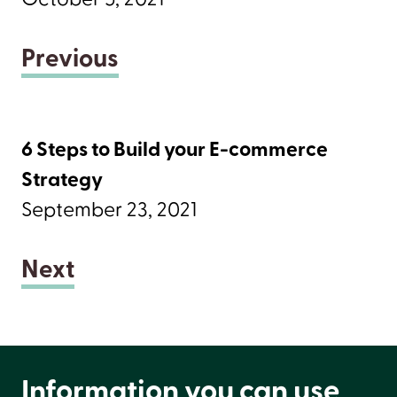
Previous
6 Steps to Build your E-commerce
Strategy
September 23, 2021
Next
Information you can use