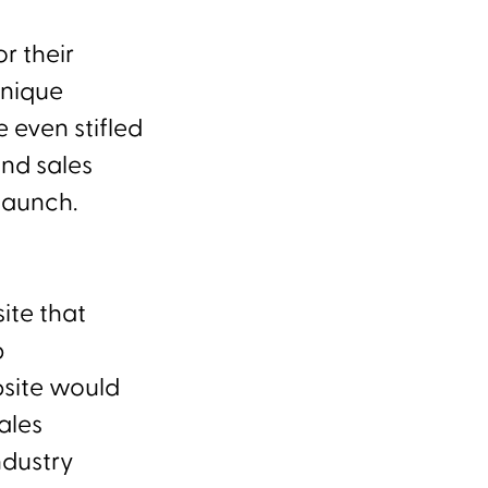
r their
unique
 even stifled
and sales
launch.
ite that
p
bsite would
ales
ndustry