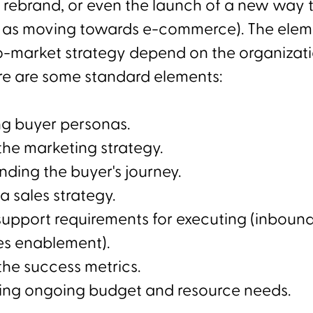
 rebrand, or even the launch of a new way 
 as moving towards e-commerce). The elem
o-market strategy depend on the organizati
re are some standard elements:
ng buyer personas.
the marketing strategy.
ding the buyer's journey.
a sales strategy.
support requirements for executing (inboun
es enablement).
the success metrics.
ing ongoing budget and resource needs.