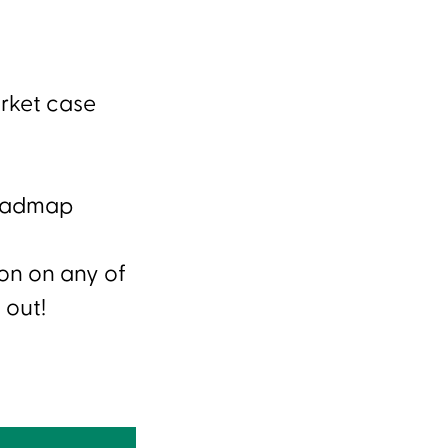
rket case
Roadmap
ion on any of
 out!