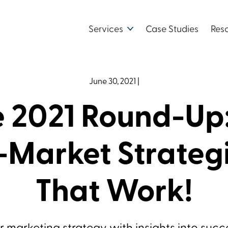
Services
Case Studies
Res
June 30, 2021
|
 2021 Round-Up
-Market Strateg
That Work!