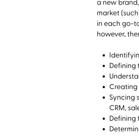
a new brand,
market (such
in each go-t
however, the
Identifyi
Defining 
Understan
Creating 
Syncing 
CRM, sal
Defining 
Determin