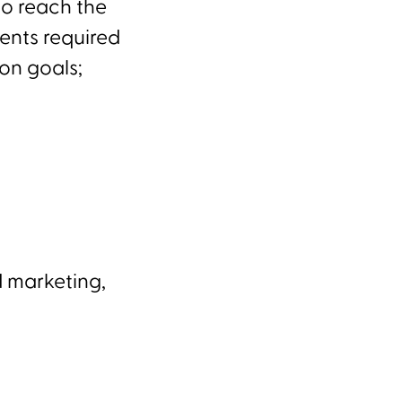
to reach the
ents required
on goals;
d marketing,