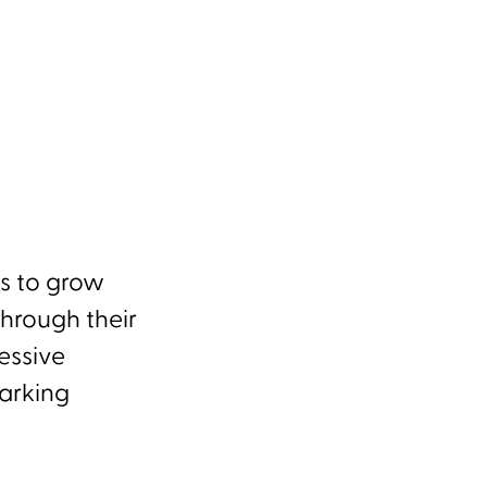
es to grow
Through their
essive
arking