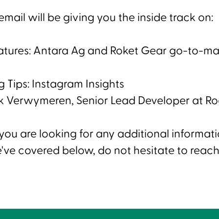
mail will be giving you the inside track on:
eatures: Antara Ag and Roket Gear go-to-ma
 Tips: Instagram Insights
k Verwymeren, Senior Lead Developer at 
 you are looking for any additional informat
've covered below, do not hesitate to reach