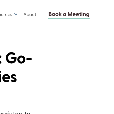
Book a Meeting
ources
About
: Go-
ies