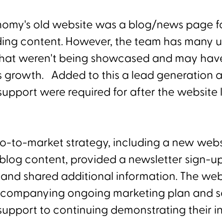
omy's old website was a blog/news page fo
ding content. However, the team has many 
 that weren't being showcased and may have
s growth. Added to this a lead generation 
upport were required for after the website 
go-to-market strategy, including a new webs
 blog content, provided a newsletter sign-u
y and shared additional information. The we
ccompanying ongoing marketing plan and s
upport to continuing demonstrating their i