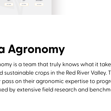
ra Agronomy
omy is a team that truly knows what it tak
d sustainable crops in the Red River Valley. 
 pass on their agronomic expertise to progr
ked by extensive field research and benchm