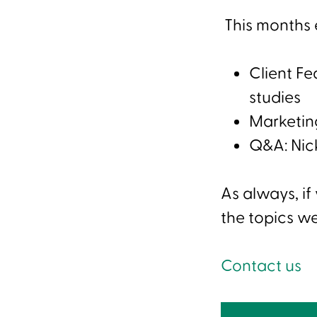
This months e
Client F
studies
Marketing
Q&A: Nic
As always, if
the topics we
Contact us