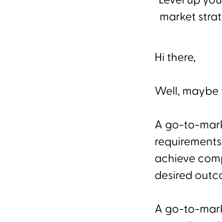
Level up you
market strat
Hi there,
Well, maybe y
A go-to-marke
requirements
achieve comp
desired outc
A go-to-mark