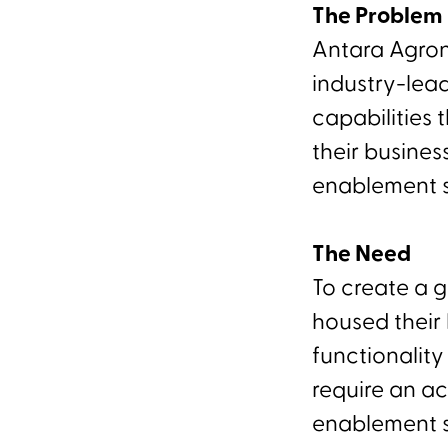
The Problem
Antara Agron
industry-lea
capabilities
their busines
enablement s
The Need
To create a 
housed their
functionalit
require an a
enablement s