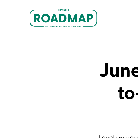
June
to