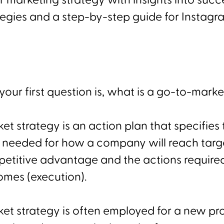
r marketing strategy with insights into succ
egies and a step-by-step guide for Instagr
our first question is, what is a go-to-marke
t strategy is an action plan that specifies 
 needed for how a company will reach targ
etitive advantage and the actions require
omes (execution).
et strategy is often employed for a new pr