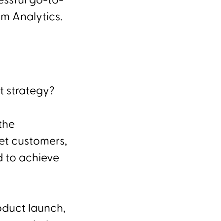
essful go-to-
am Analytics.
t strategy?
the
et customers,
d to achieve
oduct launch,