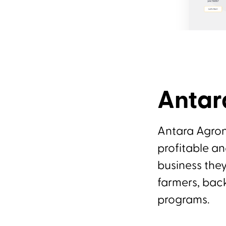
Anta
Antara Agron
profitable an
business they
farmers, bac
programs.