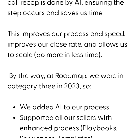
call recap is done by AI, ensuring the
step occurs and saves us time.
This improves our process and speed,
improves our close rate, and allows us
to scale (do more in less time).
By the way, at Roadmap, we were in
category three in 2023, so:
We added AI to our process
Supported all our sellers with
enhanced process (Playbooks,