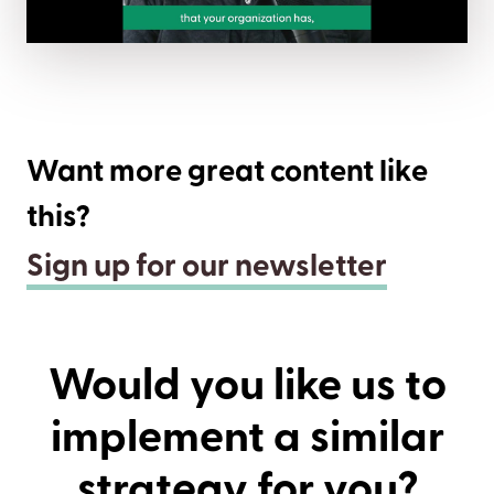
Want more great content like
this?
Sign up for our newsletter
Would you like us to
implement a similar
strategy for you?