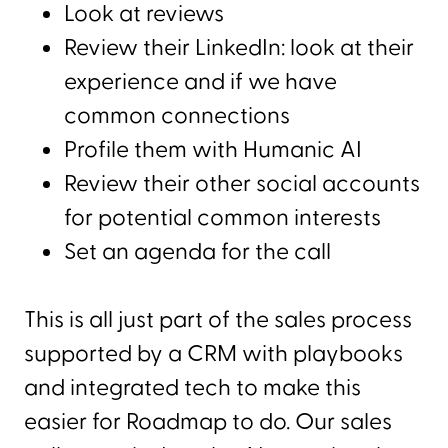
Look at reviews
Review their LinkedIn: look at their
experience and if we have
common connections
Profile them with Humanic AI
Review their other social accounts
for potential common interests
Set an agenda for the call
This is all just part of the sales process
supported by a CRM with playbooks
and integrated tech to make this
easier for Roadmap to do. Our sales