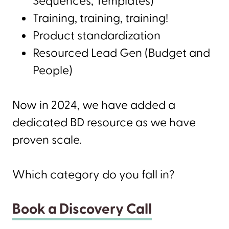
Sequences, Templates)
Training, training, training!
Product standardization
Resourced Lead Gen (Budget and
People)
Now in 2024, we have added a
dedicated BD resource as we have
proven scale.
Which category do you fall in?
Book a Discovery Call