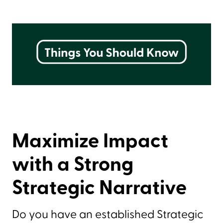
Maximize Impact
with a Strong
Strategic Narrative
Do you have an established Strategic