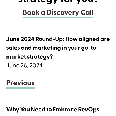
Book a Discovery Call
June 2024 Round-Up: How aligned are
sales and marketing in your go-to-
market strategy?
June 28, 2024
Previous
Why You Need to Embrace RevOps