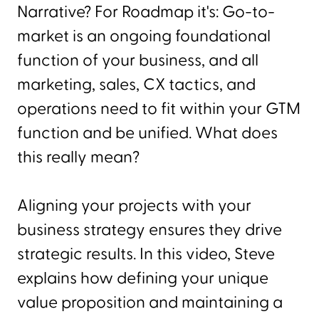
Narrative? For Roadmap it's: Go-to-
market is an ongoing foundational
function of your business, and all
marketing, sales, CX tactics, and
operations need to fit within your GTM
function and be unified. What does
this really mean?
Aligning your projects with your
business strategy ensures they drive
strategic results. In this video, Steve
explains how defining your unique
value proposition and maintaining a