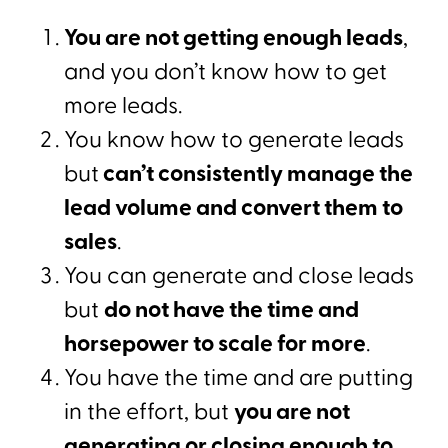
You are not getting enough leads
,
and you don’t know how to get
more leads.
You know how to generate leads
but
can’t consistently manage the
lead volume and convert them to
sales
.
You can generate and close leads
but
do not have the time and
horsepower to scale for more
.
You have the time and are putting
in the effort, but
you are not
generating or closing enough to