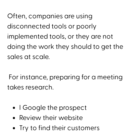
Often, companies are using
disconnected tools or poorly
implemented tools, or they are not
doing the work they should to get the
sales at scale.
For instance, preparing for a meeting
takes research.
I Google the prospect
Review their website
Try to find their customers