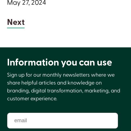
May 27, 2024
Next
Information you can use
Sign up for our monthly newsletters where we
share helpful articles and knowledge on
branding, digital transformation, marketing, and
customer experience.