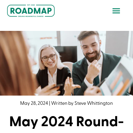
May 28, 2024
|
Written by
Steve Whittington
May 2024 Round-