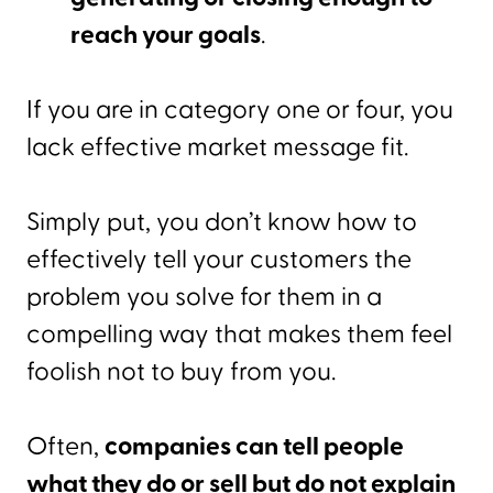
reach your goals
.
If you are in category one or four, you
lack effective market message fit.
Simply put, you don’t know how to
effectively tell your customers the
problem you solve for them in a
compelling way that makes them feel
foolish not to buy from you.
Often,
companies can tell people
what they do or sell but do not explain