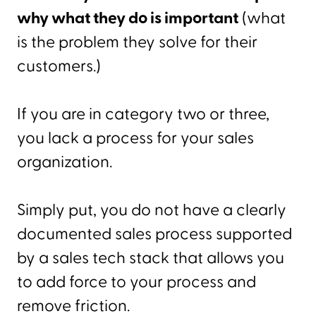
why what they do is important
(what
is the problem they solve for their
customers.)
If you are in category two or three,
you lack a process for your sales
organization.
Simply put, you do not have a clearly
documented sales process supported
by a sales tech stack that allows you
to add force to your process and
remove friction.