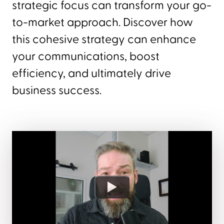
strategic focus can transform your go-
to-market approach. Discover how
this cohesive strategy can enhance
your communications, boost
efficiency, and ultimately drive
business success.