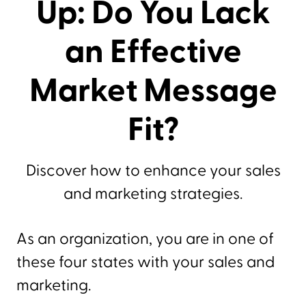
Up: Do You Lack
an Effective
Market Message
Fit?
Discover how to enhance your sales
and marketing strategies.
As an organization, you are in one of
these four states with your sales and
marketing.