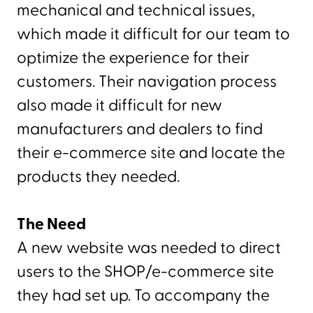
mechanical and technical issues,
which made it difficult for our team to
optimize the experience for their
customers. Their navigation process
also made it difficult for new
manufacturers and dealers to find
their e-commerce site and locate the
products they needed.
The Need
A new website was needed to direct
users to the SHOP/e-commerce site
they had set up. To accompany the