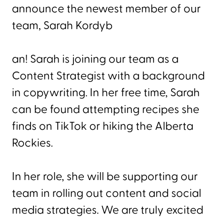
announce the newest member of our
team, Sarah Kordyb
an! Sarah is joining our team as a
Content Strategist with a background
in copywriting. In her free time, Sarah
can be found attempting recipes she
finds on TikTok or hiking the Alberta
Rockies.
In her role, she will be supporting our
team in rolling out content and social
media strategies. We are truly excited