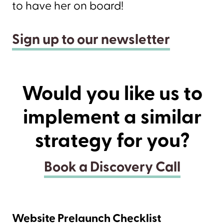
to have her on board!
Sign up to our newsletter
Would you like us to
implement a similar
strategy for you?
Book a Discovery Call
Website Prelaunch Checklist