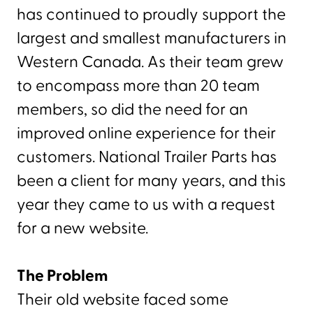
has continued to proudly support the
largest and smallest manufacturers in
Western Canada. As their team grew
to encompass more than 20 team
members, so did the need for an
improved online experience for their
customers. National Trailer Parts has
been a client for many years, and this
year they came to us with a request
for a new website.
The Problem
Their old website faced some