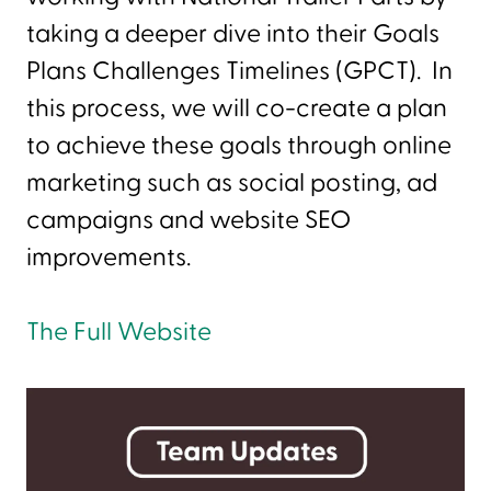
taking a deeper dive into their Goals
Plans Challenges Timelines (GPCT). In
this process, we will co-create a plan
to achieve these goals through online
marketing such as social posting, ad
campaigns and website SEO
improvements.
The Full Website