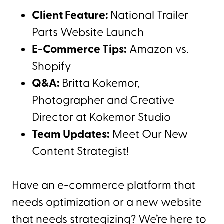
Client Feature:
National Trailer
Parts Website Launch
E-Commerce Tips:
Amazon vs.
Shopify
Q&A:
Britta Kokemor,
Photographer and Creative
Director at Kokemor Studio
Team Updates:
Meet Our New
Content Strategist!
Have an e-commerce platform that
needs optimization or a new website
that needs strategizing? We’re here to