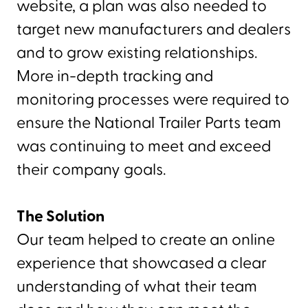
website, a plan was also needed to
target new manufacturers and dealers
and to grow existing relationships.
More in-depth tracking and
monitoring processes were required to
ensure the National Trailer Parts team
was continuing to meet and exceed
their company goals.
The Solution
Our team helped to create an online
experience that showcased a clear
understanding of what their team