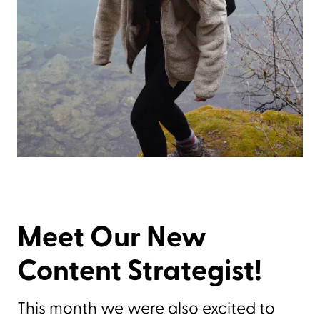
Meet Our New
Content Strategist!
This month we were also excited to