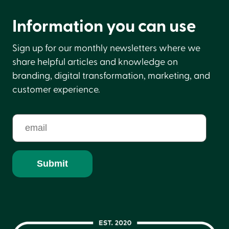
Information you can use
Sign up for our monthly newsletters where we
share helpful articles and knowledge on
branding, digital transformation, marketing, and
customer experience.