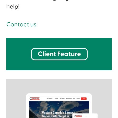
help!
Contact us