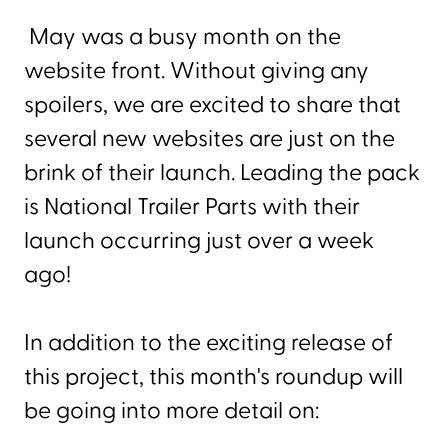
May was a busy month on the
website front. Without giving any
spoilers, we are excited to share that
several new websites are just on the
brink of their launch. Leading the pack
is National Trailer Parts with their
launch occurring just over a week
ago!
In addition to the exciting release of
this project, this month's roundup will
be going into more detail on: