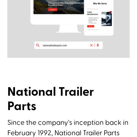
National Trailer
Parts
Since the company's inception back in
February 1992, National Trailer Parts