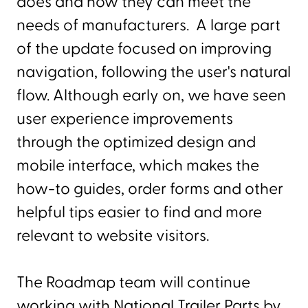
does and how they can meet the
needs of manufacturers. A large part
of the update focused on improving
navigation, following the user's natural
flow. Although early on, we have seen
user experience improvements
through the optimized design and
mobile interface, which makes the
how-to guides, order forms and other
helpful tips easier to find and more
relevant to website visitors.
The Roadmap team will continue
working with National Trailer Parts by