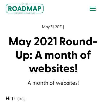
May 31, 2021
|
May 2021 Round-
Up: A month of
websites!
A month of websites!
Hi there,