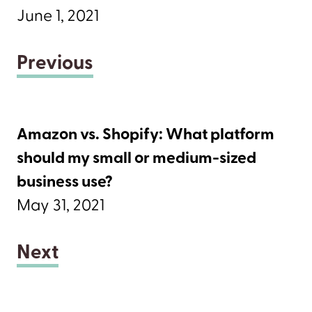
June 1, 2021
Previous
Amazon vs. Shopify: What platform
should my small or medium-sized
business use?
May 31, 2021
Next