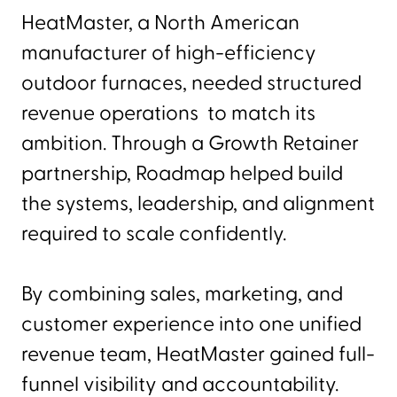
HeatMaster, a North American
manufacturer of high-efficiency
outdoor furnaces, needed structured
revenue operations to match its
ambition. Through a Growth Retainer
partnership, Roadmap helped build
the systems, leadership, and alignment
required to scale confidently.
By combining sales, marketing, and
customer experience into one unified
revenue team, HeatMaster gained full-
funnel visibility and accountability.