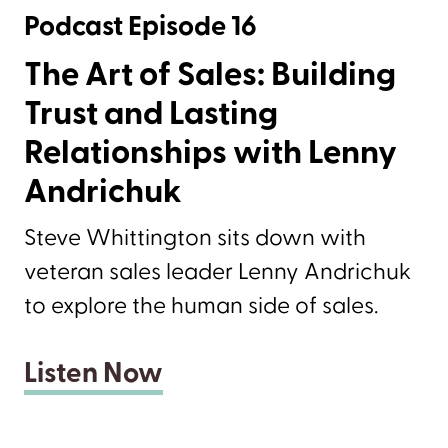
Podcast Episode 16
The Art of Sales: Building
Trust and Lasting
Relationships with Lenny
Andrichuk
Steve Whittington sits down with
veteran sales leader Lenny Andrichuk
to explore the human side of sales.
Listen Now