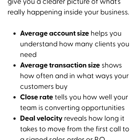
give you a clearer picture of what’s
really happening inside your business.
Average account size
helps you
understand how many clients you
need
Average transaction size
shows
how often and in what ways your
customers buy
Close rate
tells you how well your
team is converting opportunities
Deal velocity
reveals how long it
takes to move from the first call to
a signed sales order or P.O.