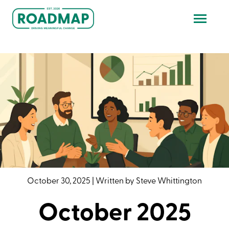
October 30, 2025
|
Written by
Steve Whittington
October 2025