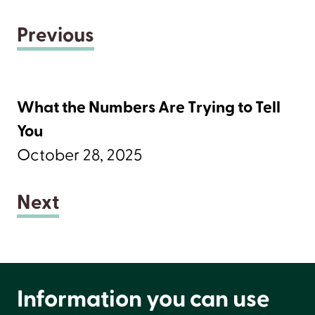
Previous
What the Numbers Are Trying to Tell
You
October 28, 2025
Next
Information you can use