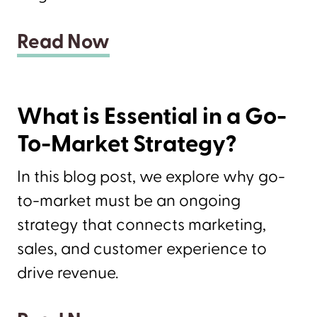
Read Now
What is Essential in a Go-
To-Market Strategy?
In this blog post, we explore why go-
to-market must be an ongoing
strategy that connects marketing,
sales, and customer experience to
drive revenue.