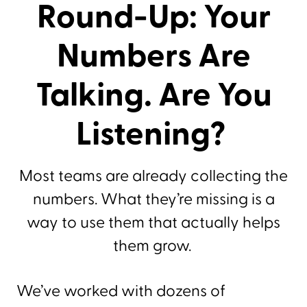
Round-Up: Your
Numbers Are
Talking. Are You
Listening?
Most teams are already collecting the
numbers. What they’re missing is a
way to use them that actually helps
them grow.
We’ve worked with dozens of