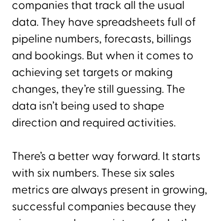
companies that track all the usual
data. They have spreadsheets full of
pipeline numbers, forecasts, billings
and bookings. But when it comes to
achieving set targets or making
changes, they’re still guessing. The
data isn’t being used to shape
direction and required activities.
There’s a better way forward. It starts
with six numbers. These six sales
metrics are always present in growing,
successful companies because they