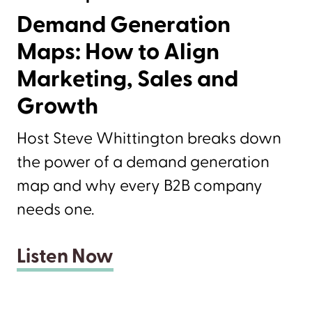
Demand Generation
Maps: How to Align
Marketing, Sales and
Growth
Host Steve Whittington breaks down
the power of a demand generation
map and why every B2B company
needs one.
Listen Now