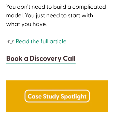
You don’t need to build a complicated
model. You just need to start with
what you have.
👉
Read the full article
Book a Discovery Call