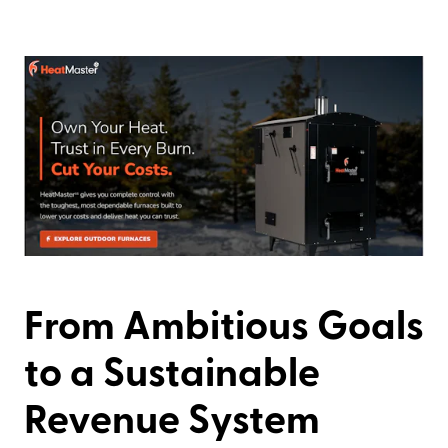
From Ambitious Goals
to a Sustainable
Revenue System