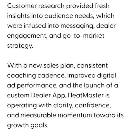
Customer research provided fresh
insights into audience needs, which
were infused into messaging, dealer
engagement, and go-to-market
strategy.
With a new sales plan, consistent
coaching cadence, improved digital
ad performance, and the launch of a
custom Dealer App, HeatMaster is
operating with clarity, confidence,
and measurable momentum toward its
growth goals.