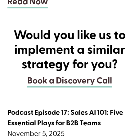
Read Now
Would you like us to
implement a similar
strategy for you?
Book a Discovery Call
Podcast Episode 17: Sales AI 101: Five
Essential Plays for B2B Teams
November 5, 2025