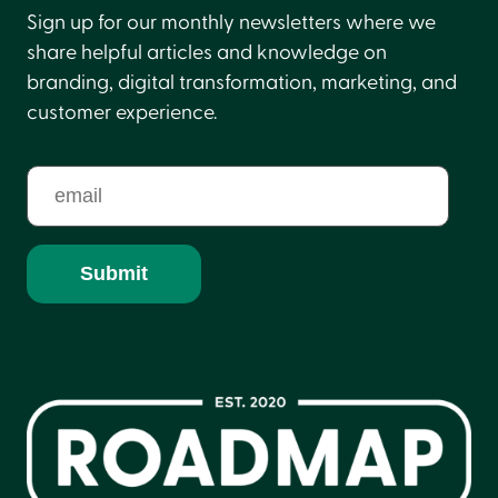
Sign up for our monthly newsletters where we
share helpful articles and knowledge on
branding, digital transformation, marketing, and
customer experience.