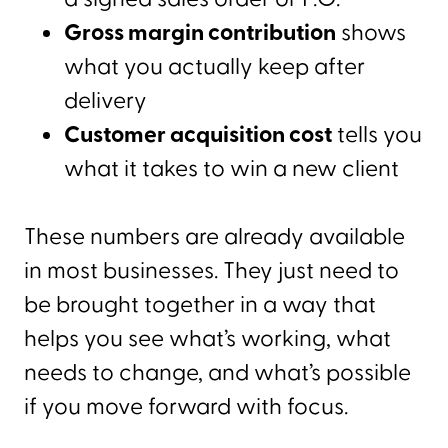
Gross margin contribution
shows
what you actually keep after
delivery
Customer acquisition cost
tells you
what it takes to win a new client
These numbers are already available
in most businesses. They just need to
be brought together in a way that
helps you see what’s working, what
needs to change, and what’s possible
if you move forward with focus.