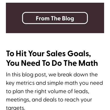
To Hit Your Sales Goals,
You Need To Do The Math
In this blog post, we break down the
key metrics and simple math you need
to plan the right volume of leads,
meetings, and deals to reach your
targets.