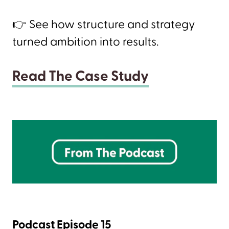
👉 See how structure and strategy
turned ambition into results.
Read The Case Study
Podcast Episode 15