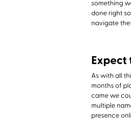
something we
done right s
navigate the
Expect
As with all th
months of pl
came we coul
multiple nam
presence onl