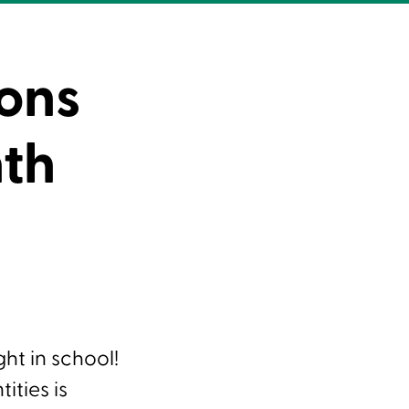
ons
nth
ght in school!
ities is