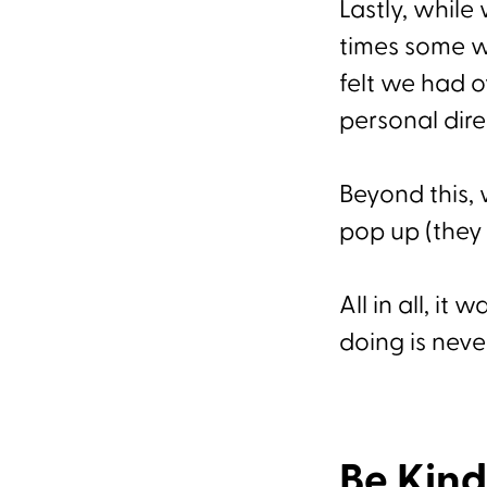
Lastly, whil
times some w
felt we had 
personal dir
Beyond this, 
pop up (they 
All in all, i
doing is neve
Be Kind