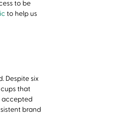
cess to be
ric
to help us
d. Despite six
ccups that
’t accepted
sistent brand