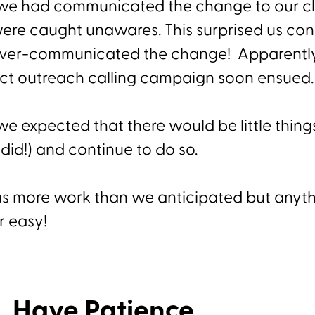
e we had communicated the change to our cli
ere caught unawares. This surprised us con
over-communicated the change! Apparently
ect outreach calling campaign soon ensued
we expected that there would be little thin
did!) and continue to do so.
t was more work than we anticipated but anyt
r easy!
, Have Patience