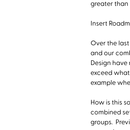
greater than
Insert Road
Over the last
and our comb
Design have r
exceed what 
example wher
How is this s
combined sets
groups. Prev