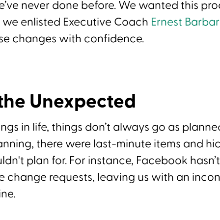
’ve never done before. We wanted this pro
o we enlisted Executive Coach
Ernest Barba
se changes with confidence.
 the Unexpected
ings in life, things don’t always go as planne
anning, there were last-minute items and hi
dn't plan for. For instance, Facebook hasn
e change requests, leaving us with an incon
ine.