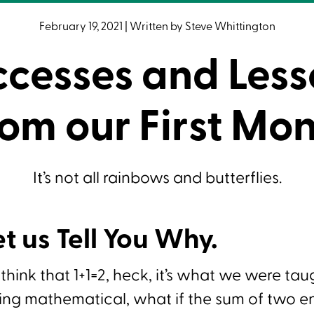
February 19, 2021
|
Written by
Steve Whittington
ccesses and Less
om our First Mo
It’s not all rainbows and butterflies.
et us Tell You Why.
o think that 1+1=2, heck, it’s what we were tau
ng mathematical, what if the sum of two ent