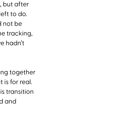
 but after
eft to do.
d not be
me tracking,
e hadn’t
ing together
is for real.
s transition
ed and