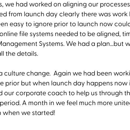
is, we had worked on aligning our processes,
led from launch day clearly there was work l
n easy to ignore prior to launch now coul
online file systems needed to be aligned, ti
Management Systems. We had a plan...but w
l the details.
o a culture change. Again we had been work
me prior but when launch day happens now it 
 our corporate coach to help us through thi
l period. A month in we feel much more unit
n when we started!