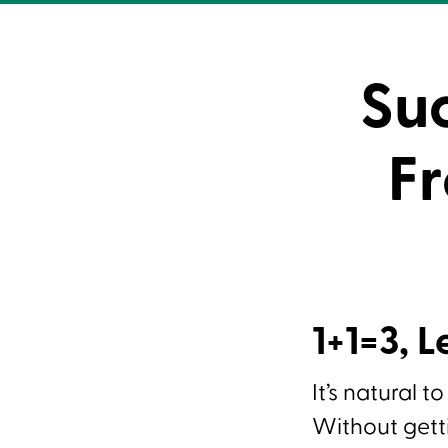
Su
Fr
1+1=3, L
It’s natural t
Without getti