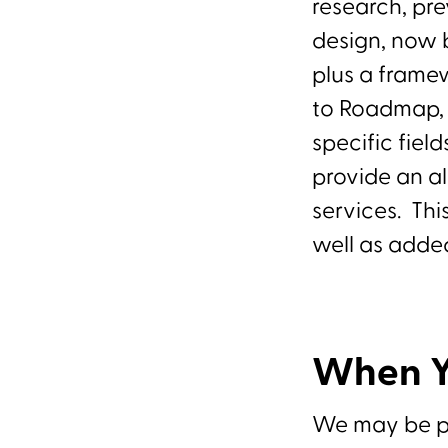
research, pr
design, now 
plus a framew
to Roadmap, 
specific fiel
provide an a
services. Thi
well as added
When Y
We may be pro