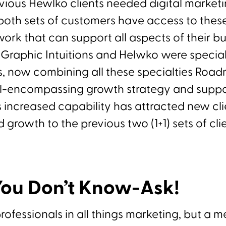
evious Hewlko clients needed digital marke
both sets of customers have access to these
ork that can support all aspects of their bu
Graphic Intuitions and Helwko were speciali
ds, now combining all these specialties Ro
ll-encompassing growth strategy and suppo
s increased capability has attracted new clie
 growth to the previous two (1+1) sets of clie
ou Don’t Know-Ask!
fessionals in all things marketing, but a me