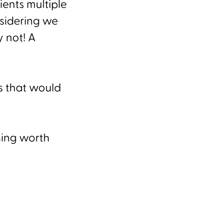
ents multiple
sidering we
 not! A
.
gs that would
hing worth