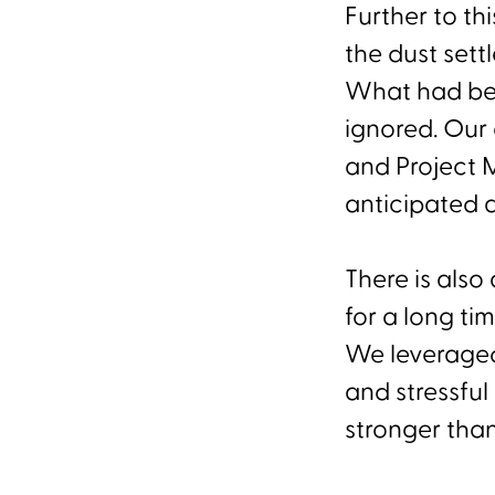
Further to th
the dust sett
What had bee
ignored. Our 
and Project 
anticipated al
There is als
for a long ti
We leveraged
and stressfu
stronger tha