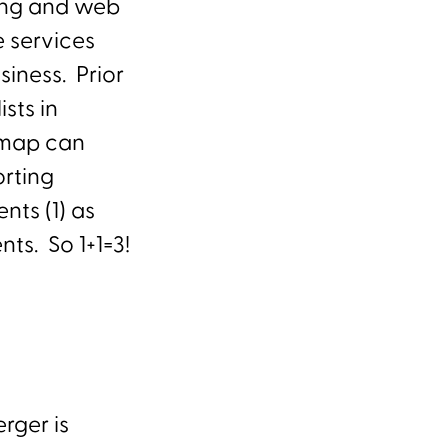
ting and web
 services
siness. Prior
sts in
admap can
rting
nts (1) as
nts. So 1+1=3!
rger is