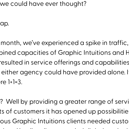
 we could have ever thought?
map.
 month, we’ve experienced a spike in traffic
ined capacities of Graphic Intuitions and
esulted in service offerings and capabilities
either agency could have provided alone. It
e 1+1=3.
o? Well by providing a greater range of serv
 of customers it has opened up possibilities 
ious Graphic Intuitions clients needed cust