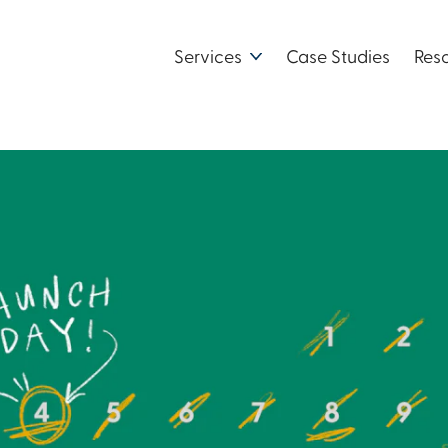
Services
Case Studies
Res