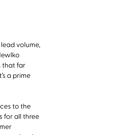
, lead volume,
 Hewlko
 that far
’s a prime
ices to the
for all three
omer