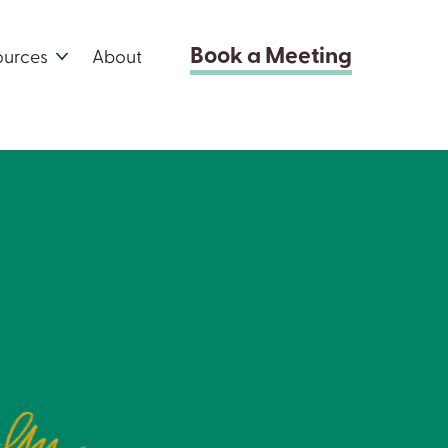
Book a Meeting
ources
About