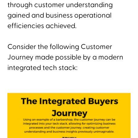
through customer understanding
gained and business operational
efficiencies achieved.
Consider the following Customer
Journey made possible by a modern
integrated tech stack: