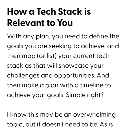
How a Tech Stack is
Relevant to You
With any plan, you need to define the
goals you are seeking to achieve, and
then map (or list) your current tech
stack as that will showcase your
challenges and opportunities. And
then make a plan with a timeline to
achieve your goals. Simple right?
I know this may be an overwhelming
topic, but it doesn’t need to be. As is