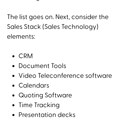
The list goes on. Next, consider the
Sales Stack (Sales Technology)
elements:
CRM
Document Tools
Video Teleconference software
Calendars
Quoting Software
Time Tracking
Presentation decks