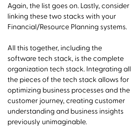
Again, the list goes on. Lastly, consider
linking these two stacks with your
Financial/Resource Planning systems.
All this together, including the
software tech stack, is the complete
organization tech stack. Integrating all
the pieces of the tech stack allows for
optimizing business processes and the
customer journey, creating customer
understanding and business insights
previously unimaginable.