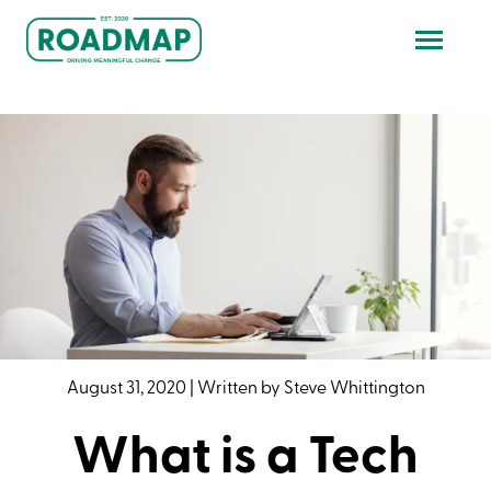
August 31, 2020
|
Written by
Steve Whittington
What is a Tech