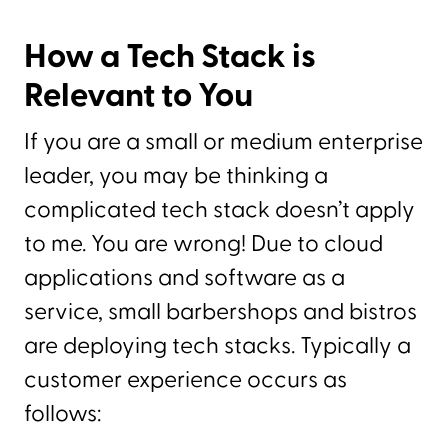
How a Tech Stack is
Relevant to You
If you are a small or medium enterprise
leader, you may be thinking a
complicated tech stack doesn’t apply
to me. You are wrong! Due to cloud
applications and software as a
service, small barbershops and bistros
are deploying tech stacks. Typically a
customer experience occurs as
follows: