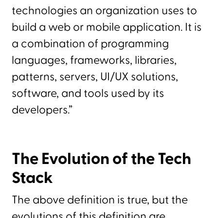
technologies an organization uses to
build a web or mobile application. It is
a combination of programming
languages, frameworks, libraries,
patterns, servers, UI/UX solutions,
software, and tools used by its
developers.”
The Evolution of the Tech
Stack
The above definition is true, but the
evolutions of this definition are