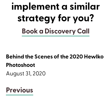
implement a similar
strategy for you?
Book a Discovery Call
Behind the Scenes of the 2020 Hewlko
Photoshoot
August 31, 2020
Previous