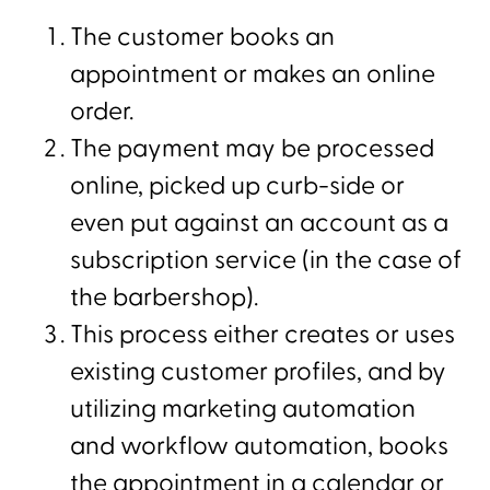
The customer books an
appointment or makes an online
order.
The payment may be processed
online, picked up curb-side or
even put against an account as a
subscription service (in the case of
the barbershop).
This process either creates or uses
existing customer profiles, and by
utilizing marketing automation
and workflow automation, books
the appointment in a calendar or