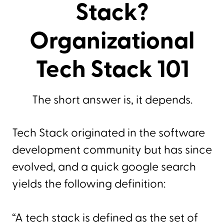
Stack?
Organizational
Tech Stack 101
The short answer is, it depends.
Tech Stack originated in the software
development community but has since
evolved, and a quick google search
yields the following definition:
“A tech stack is defined as the set of