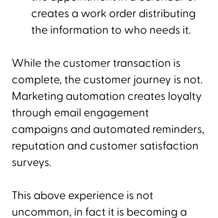
creates a work order distributing
the information to who needs it.
While the customer transaction is
complete, the customer journey is not.
Marketing automation creates loyalty
through email engagement
campaigns and automated reminders,
reputation and customer satisfaction
surveys.
This above experience is not
uncommon, in fact it is becoming a