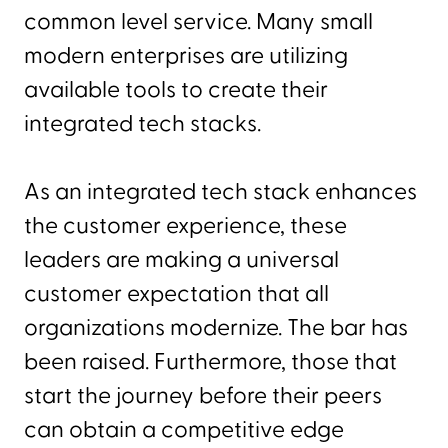
common level service. Many small
modern enterprises are utilizing
available tools to create their
integrated tech stacks.
As an integrated tech stack enhances
the customer experience, these
leaders are making a universal
customer expectation that all
organizations modernize. The bar has
been raised. Furthermore, those that
start the journey before their peers
can obtain a competitive edge