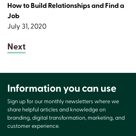
How to Build Relationships and Find a
Job
July 31, 2020
Next
Information you can use
Sign up for our monthly newsletters where we
share helpful articles and knowledge on
branding, digital transformation, marketing, and
customer experience.