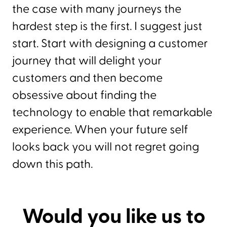
the case with many journeys the
hardest step is the first. I suggest just
start. Start with designing a customer
journey that will delight your
customers and then become
obsessive about finding the
technology to enable that remarkable
experience. When your future self
looks back you will not regret going
down this path.
Would you like us to