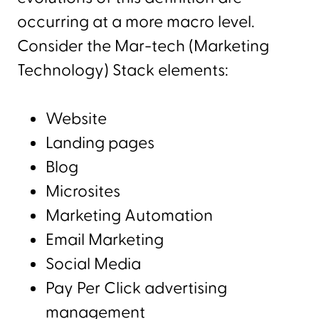
occurring at a more macro level.
Consider the Mar-tech (Marketing
Technology) Stack elements:
Website
Landing pages
Blog
Microsites
Marketing Automation
Email Marketing
Social Media
Pay Per Click advertising
management